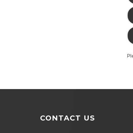
Pl
CONTACT US