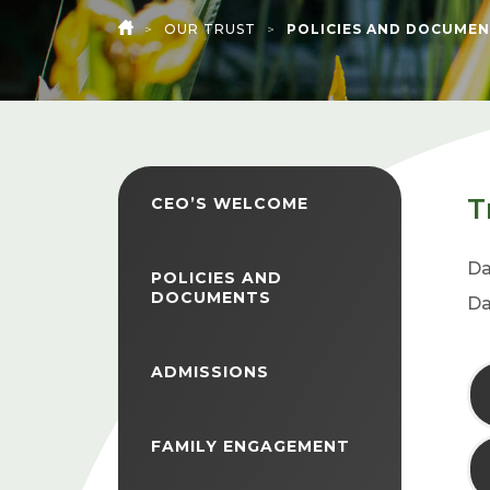
>
OUR TRUST
>
POLICIES AND DOCUMEN
HOME
T
CEO’S WELCOME
Da
POLICIES AND
DOCUMENTS
Da
ADMISSIONS
FAMILY ENGAGEMENT