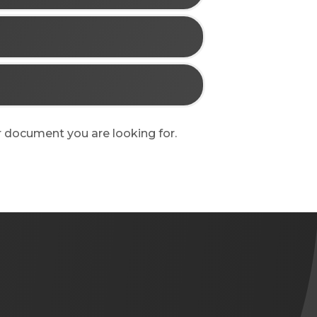
 or document you are looking for.