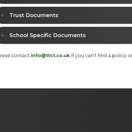
Trust Documents
School Specific Documents
ease contact
info@ttct.co.uk
if you can’t find a policy