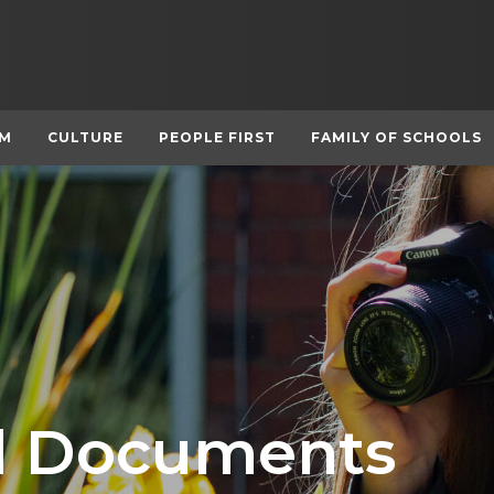
UM
CULTURE
PEOPLE FIRST
FAMILY OF SCHOOLS
nd Documents