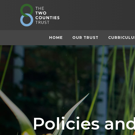
HOME
OUR TRUST
CURRICUL
Policies a