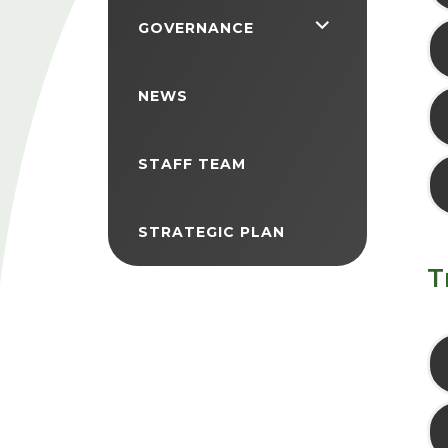
<span
GOVERNANCE
class="screen-
reader-
NEWS
text">expand
child
STAFF TEAM
menu</span>
STRATEGIC PLAN
T