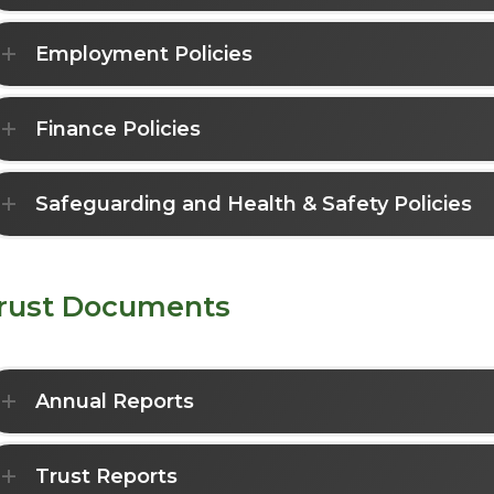
Employment Policies
Finance Policies
Safeguarding and Health & Safety Policies
rust Documents
Annual Reports
Trust Reports