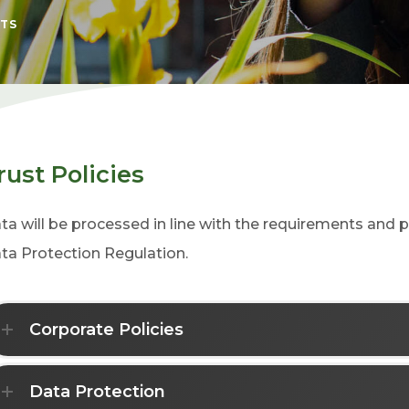
TS
rust Policies
ta will be processed in line with the requirements and p
ta Protection Regulation.
Corporate Policies
Data Protection