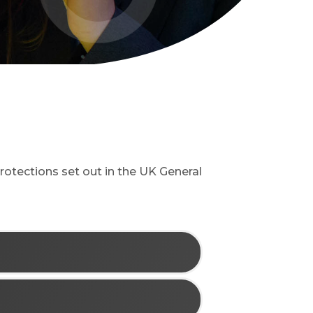
rotections set out in the UK General