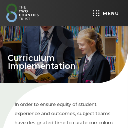
MENU
Curriculum
Implementation
In order to ensure equity of student
experience and outcomes, subject teams
have designated time to curate curriculum