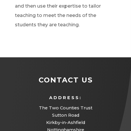
and then use their expertise to tailor
teaching to meet the needs of the
students they are teaching.
CONTACT US
ADDRESS:
The Two Counties Trust
Sutton Road
Kirkby-in-Ashfield
Nottinghamshire