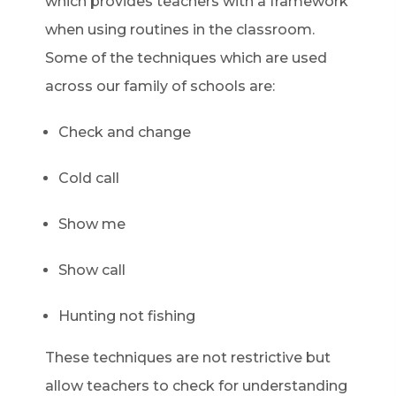
which provides teachers with a framework
when using routines in the classroom.
Some of the techniques which are used
across our family of schools are:
Check and change
Cold call
Show me
Show call
Hunting not fishing
These techniques are not restrictive but
allow teachers to check for understanding