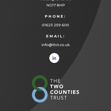
NG17 8HP
PHONE:
01623 259 600
EMAIL:
info@ttct.co.uk
(opens
in new
tab)
(opens
in
new
tab)