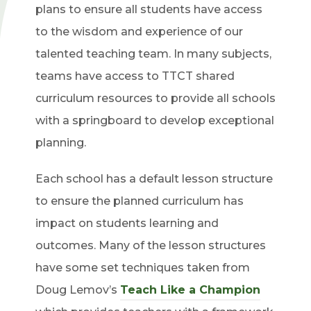
plans to ensure all students have access
to the wisdom and experience of our
talented teaching team. In many subjects,
teams have access to TTCT shared
curriculum resources to provide all schools
with a springboard to develop exceptional
planning.
Each school has a default lesson structure
to ensure the planned curriculum has
impact on students learning and
outcomes. Many of the lesson structures
have some set techniques taken from
Doug Lemov’s
Teach Like a Champion