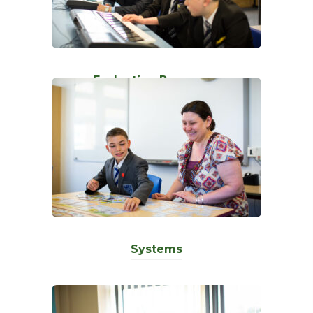
)
Evaluation Processes
Systems