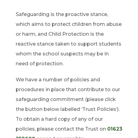
Safeguarding is the proactive stance,
which aims to protect children from abuse
or harm, and Child Protection is the
reactive stance taken to support students
whom the school suspects may be in
need of protection.
We have a number of policies and
procedures in place that contribute to our
safeguarding commitment (please click
the button below labelled ‘Trust Policies’).
To obtain a hard copy of any of our
policies, please contact the Trust on
01623