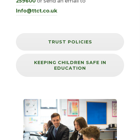
(
259600
or send an email to
o
Info@ttct.co.uk
p
e
n
TRUST POLICIES
s
i
KEEPING CHILDREN SAFE IN
EDUCATION
n
n
e
w
t
a
b