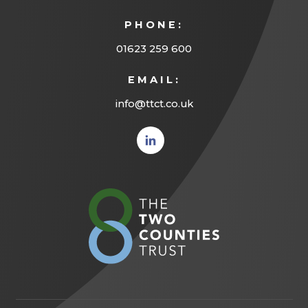
PHONE:
01623 259 600
EMAIL:
info@ttct.co.uk
(opens
in new
tab)
(opens
in
new
tab)