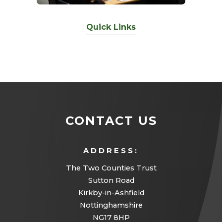
Quick Links
CONTACT US
ADDRESS:
The Two Counties Trust
Sutton Road
Kirkby-in-Ashfield
Nottinghamshire
NG17 8HP