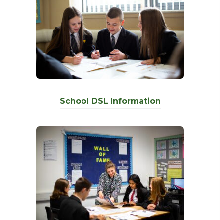
School DSL Information