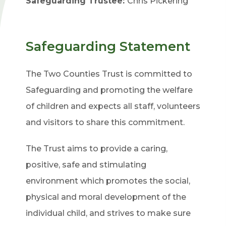
Safeguarding Trustee:
Chris Pickering
Safeguarding Statement
The Two Counties Trust is committed to
Safeguarding and promoting the welfare
of children and expects all staff, volunteers
and visitors to share this commitment.
The Trust aims to provide a caring,
positive, safe and stimulating
environment which promotes the social,
physical and moral development of the
individual child, and strives to make sure