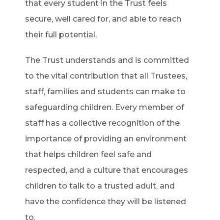
that every student in the Trust feels
secure, well cared for, and able to reach
their full potential.
The Trust understands and is committed
to the vital contribution that all Trustees,
staff, families and students can make to
safeguarding children. Every member of
staff has a collective recognition of the
importance of providing an environment
that helps children feel safe and
respected, and a culture that encourages
children to talk to a trusted adult, and
have the confidence they will be listened
to.