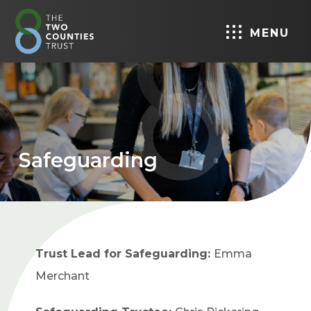
MENU
Safeguarding
Trust Lead for Safeguarding:
Emma
Merchant