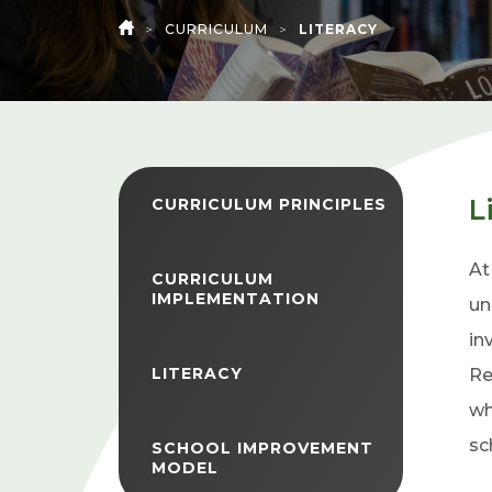
>
CURRICULUM
>
LITERACY
HOME
L
CURRICULUM PRINCIPLES
At
CURRICULUM
IMPLEMENTATION
un
in
LITERACY
Re
wh
sc
SCHOOL IMPROVEMENT
MODEL