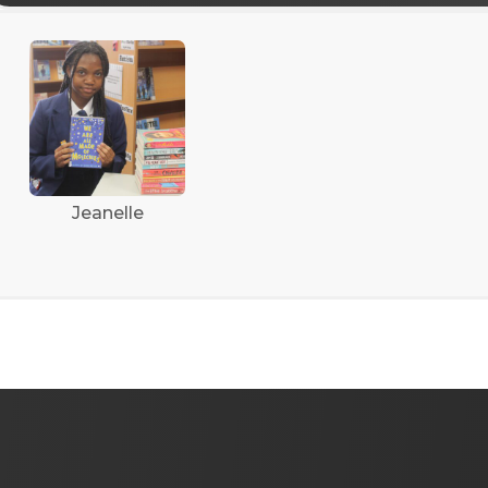
Jeanelle