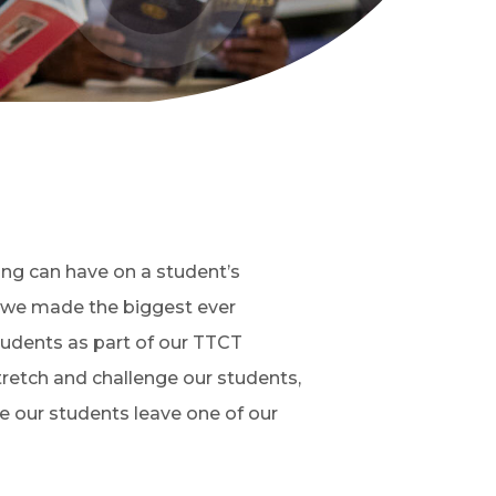
ng can have on a student’s
, we made the biggest ever
students as part of our TTCT
tretch and challenge our students,
me our students leave one of our