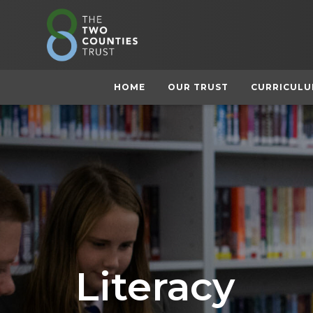
HOME
OUR TRUST
CURRICUL
Literacy