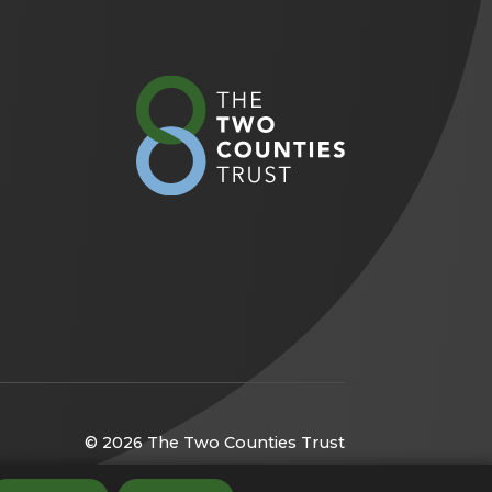
(opens
in
new
tab)
© 2026 The Two Counties Trust
(opens
Website by
CODA Education