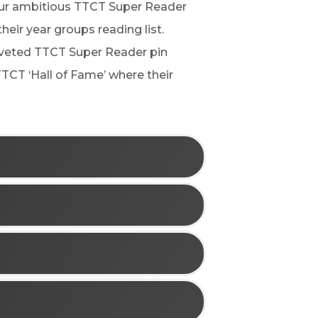
Our ambitious TTCT Super Reader
eir year groups reading list.
oveted TTCT Super Reader pin
TTCT ‘Hall of Fame’ where their