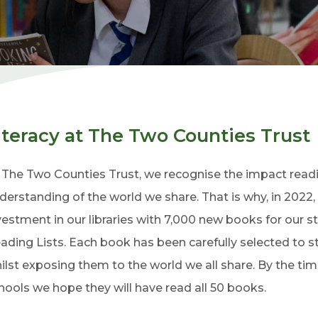
iteracy at The Two Counties Trust
 The Two Counties Trust, we recognise the impact readi
derstanding of the world we share. That is why, in 2022
vestment in our libraries with 7,000 new books for our 
ading Lists. Each book has been carefully selected to s
ilst exposing them to the world we all share. By the ti
hools we hope they will have read all 50 books.