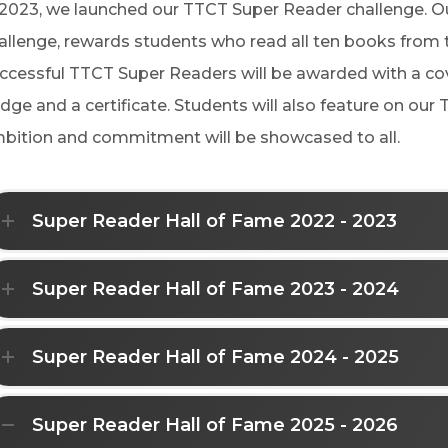
 2023, we launched our TTCT Super Reader challenge. 
allenge, rewards students who read all ten books from th
ccessful TTCT Super Readers will be awarded with a c
dge and a certificate. Students will also feature on our 
bition and commitment will be showcased to all.
Super Reader Hall of Fame 2022 - 2023
Super Reader Hall of Fame 2023 - 2024
Super Reader Hall of Fame 2024 - 2025
Super Reader Hall of Fame 2025 - 2026