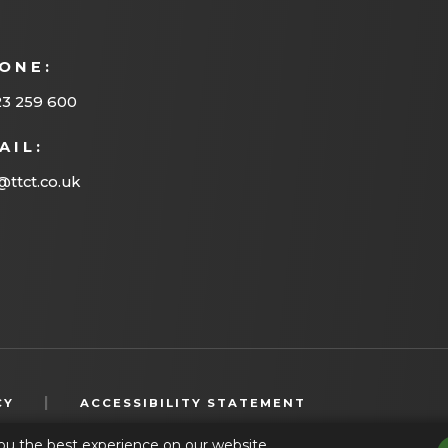
ONE:
23 259 600
AIL:
@ttct.co.uk
(OPENS
|
CY
ACCESSIBILITY STATEMENT
IN
ou the best experience on our website.
NEW