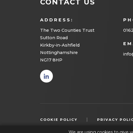
CONTACT US
ADDRESS:
PH
The Two Counties Trust
016
Sutton Road
EM
Kirkby-in-Ashfield
Nottinghamshire
info
NG17 8HP
(opens
in new
tab)
|
COOKIE POLICY
PRIVACY POLI
We are using cookies to give y