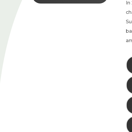
In
ch
Su
ba
am