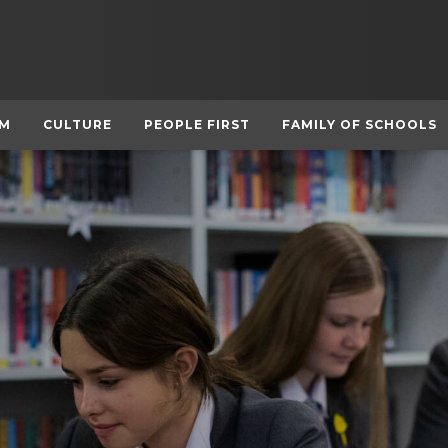
UM
CULTURE
PEOPLE FIRST
FAMILY OF SCHOOLS