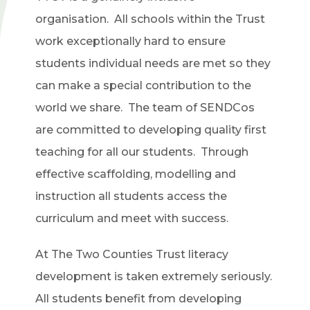
organisation. All schools within the Trust
work exceptionally hard to ensure
students individual needs are met so they
can make a special contribution to the
world we share. The team of SENDCos
are committed to developing quality first
teaching for all our students. Through
effective scaffolding, modelling and
instruction all students access the
curriculum and meet with success.
At The Two Counties Trust literacy
development is taken extremely seriously.
All students benefit from developing