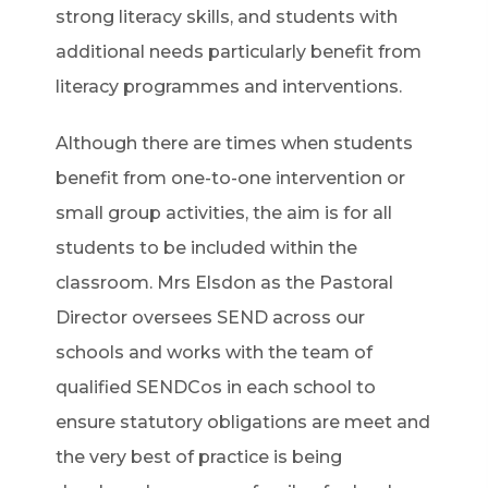
strong literacy skills, and students with
additional needs particularly benefit from
literacy programmes and interventions.
Although there are times when students
benefit from one-to-one intervention or
small group activities, the aim is for all
students to be included within the
classroom. Mrs Elsdon as the Pastoral
Director oversees SEND across our
schools and works with the team of
qualified SENDCos in each school to
ensure statutory obligations are meet and
the very best of practice is being