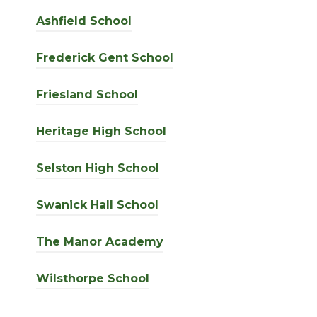
Ashfield School
Frederick Gent School
Friesland School
Heritage High School
Selston High School
Swanick Hall School
The Manor Academy
Wilsthorpe School