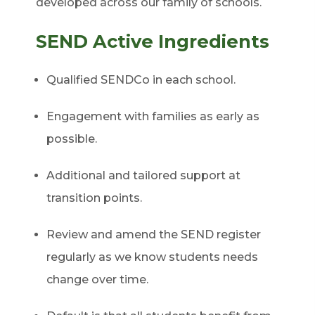
developed across our family of schools.
SEND Active Ingredients
Qualified SENDCo in each school.
Engagement with families as early as
possible.
Additional and tailored support at
transition points.
Review and amend the SEND register
regularly as we know students needs
change over time.