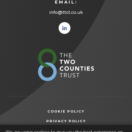
EMAIL:
info@ttct.co.uk
(opens
in new
tab)
(opens
in
new
tab)
COOKIE POLICY
(OPENS
PRIVACY POLICY
IN
ACCESSIBILITY STATEMENT