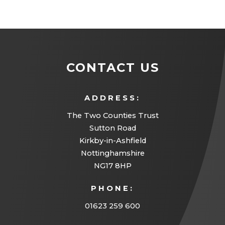
CONTACT US
ADDRESS:
The Two Counties Trust
Sutton Road
Kirkby-in-Ashfield
Nottinghamshire
NG17 8HP
PHONE:
01623 259 600