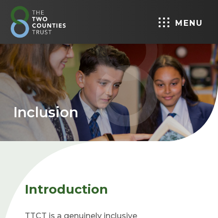
MENU
Inclusion
Introduction
TTCT is a genuinely inclusive