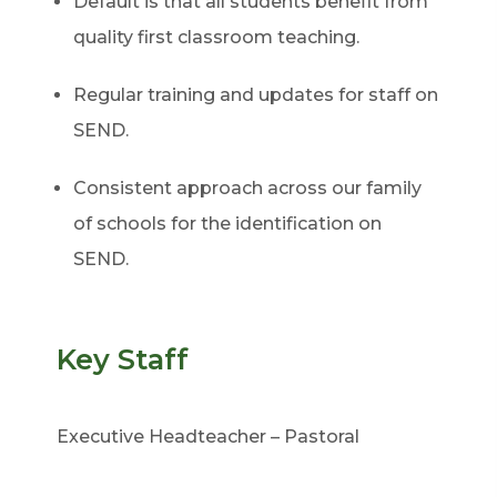
Default is that all students benefit from
quality first classroom teaching.
Regular training and updates for staff on
SEND.
Consistent approach across our family
of schools for the identification on
SEND.
Key Staff
Executive Headteacher – Pastoral