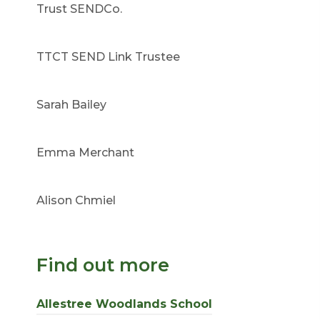
Trust SENDCo.
TTCT SEND Link Trustee
Sarah Bailey
Emma Merchant
Alison Chmiel
Find out more
Allestree Woodlands School