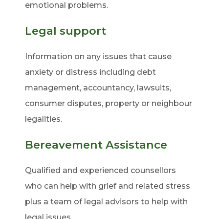
emotional problems.
Legal support
Information on any issues that cause
anxiety or distress including debt
management, accountancy, lawsuits,
consumer disputes, property or neighbour
legalities.
Bereavement Assistance
Qualified and experienced counsellors
who can help with grief and related stress
plus a team of legal advisors to help with
legal issues.