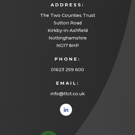
ADDRESS:
The Two Counties Trust
Sutton Road
Kirkby-in-Ashfield
Nottinghamshire
NG17 8HP
PHONE:
01623 259 600
EMAIL:
info@ttct.co.uk
(opens
in new
tab)