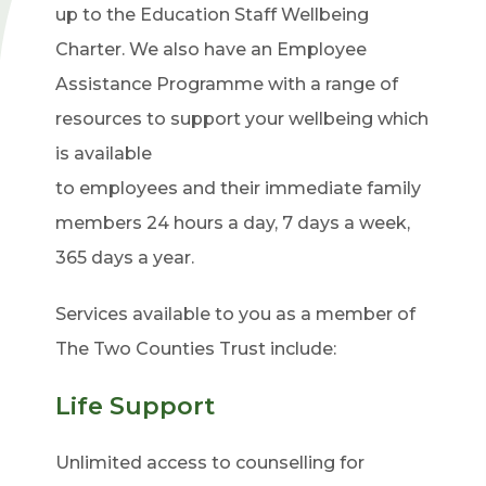
up to the Education Staff Wellbeing
Charter. We also have an Employee
Assistance Programme with a range of
resources to support your wellbeing
which
is available
to employees and their immediate family
members 24 hours a day, 7 days a week,
365 days a year.
Services available to you as a member of
The Two Counties Trust include:
Life Support
Unlimited access to counselling for