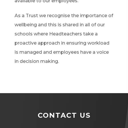
available to our employees.
As a Trust we recognise the importance of
wellbeing and this is shared in all of our
schools where Headteachers take a
proactive approach in ensuring workload
is managed and employees have a voice
in decision making.
CONTACT US