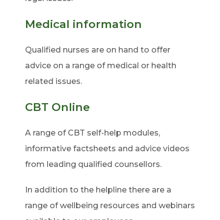
Medical information
Qualified nurses are on hand to offer
advice on a range of medical or health
related issues.
CBT Online
A range of CBT self-help modules,
informative factsheets and advice videos
from leading qualified counsellors.
In addition to the helpline there are a
range of wellbeing resources and webinars