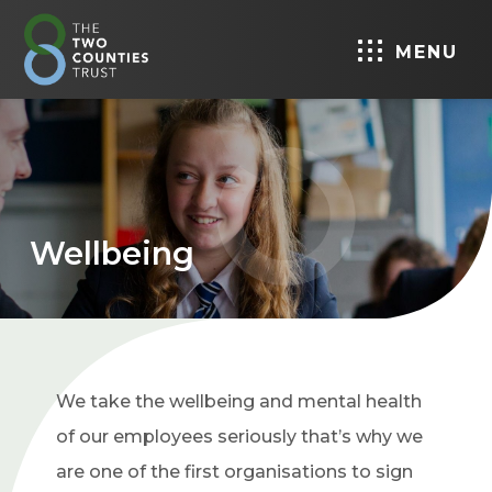
MENU
Wellbeing
We take the wellbeing and mental health
of our employees seriously that’s why we
are one of the first organisations to sign