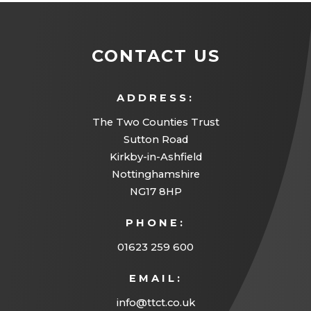
CONTACT US
ADDRESS:
The Two Counties Trust
Sutton Road
Kirkby-in-Ashfield
Nottinghamshire
NG17 8HP
PHONE:
01623 259 600
EMAIL:
info@ttct.co.uk