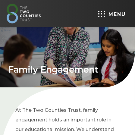
MENU
Family Engagement
At The Two Counties Trust, family
engagement holds an important role in
our educational mission. We understand