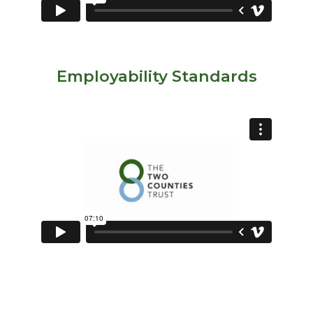
Employability Standards