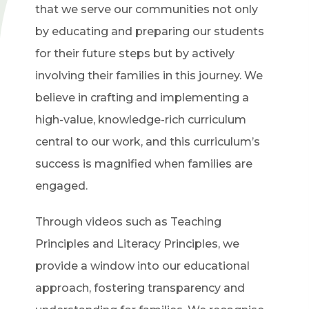
that we serve our communities not only
by educating and preparing our students
for their future steps but by actively
involving their families in this journey. We
believe in crafting and implementing a
high-value, knowledge-rich curriculum
central to our work, and this curriculum’s
success is magnified when families are
engaged.
Through videos such as Teaching
Principles and Literacy Principles, we
provide a window into our educational
approach, fostering transparency and