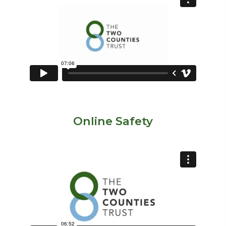
Online Safety