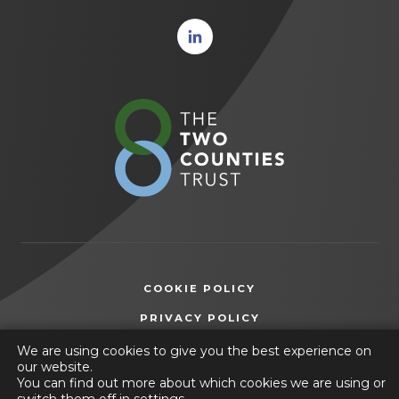
(opens
in new
tab)
(opens
in
new
tab)
COOKIE POLICY
(OPENS
PRIVACY POLICY
IN
ACCESSIBILITY STATEMENT
We are using cookies to give you the best experience on
NEW
our website.
TAB)
You can find out more about which cookies we are using or
© 2026 The Two Counties Trust