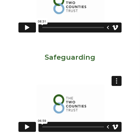
Safeguarding