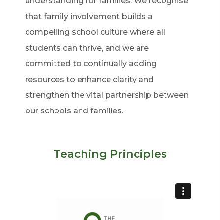
understanding for families. We recognise
that family involvement builds a
compelling school culture where all
students can thrive, and we are
committed to continually adding
resources to enhance clarity and
strengthen the vital partnership between
our schools and families.
Teaching Principles