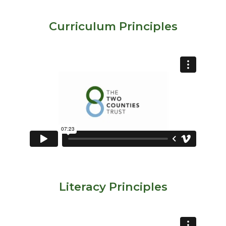
Curriculum Principles
Literacy Principles