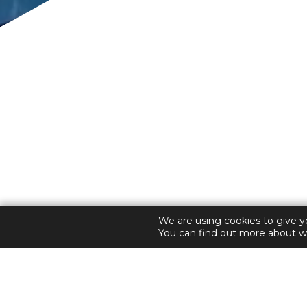
Welcome to The Two 
ENHANCING
We are using cookies to give y
You can find out more about w