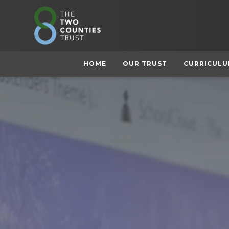
HOME
OUR TRUST
CURRICUL