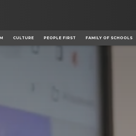
UM
CULTURE
PEOPLE FIRST
FAMILY OF SCHOOLS