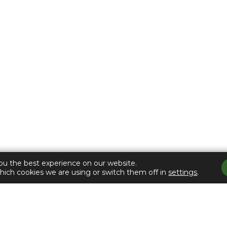
Counties Trust
 LIFE CHOIC
ou the best experience on our website.
hich cookies we are using or switch them off in
settings
.