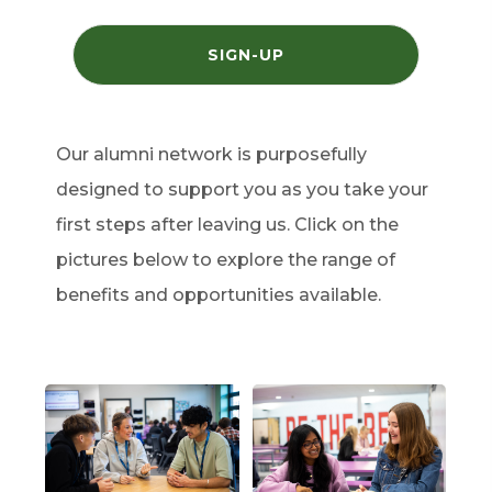
(
SIGN-UP
O
P
E
N
S
I
Our alumni network is purposefully
N
N
designed to support you as you take your
E
W
T
first steps after leaving us. Click on the
A
B
pictures below to explore the range of
)
benefits and opportunities available.