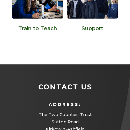
Support
Train to Teach
CONTACT US
ADDRESS:
The Two Counties Trust
Sutton Road
Kirkby-in-Ashfield