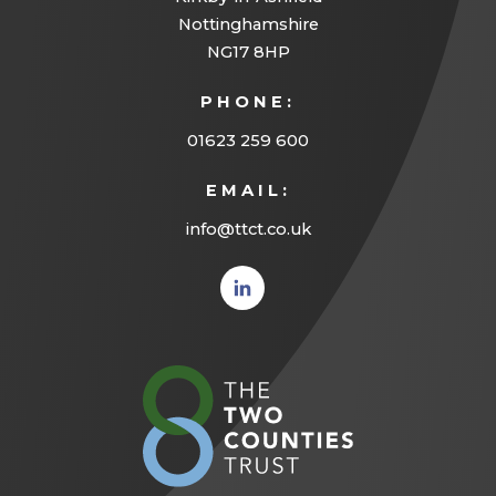
Nottinghamshire
NG17 8HP
PHONE:
01623 259 600
EMAIL:
info@ttct.co.uk
(opens
in new
tab)
(opens
in
new
tab)