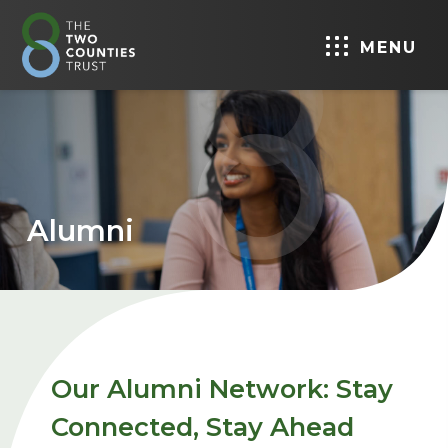
MENU
Alumni
Our Alumni Network: Stay
Connected, Stay Ahead