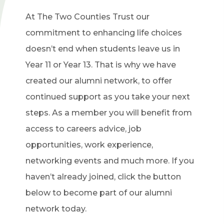
At The Two Counties Trust our
commitment to enhancing life choices
doesn’t end when students leave us in
Year 11 or Year 13. That is why we have
created our alumni network, to offer
continued support as you take your next
steps. As a member you will benefit from
access to careers advice, job
opportunities, work experience,
networking events and much more. If you
haven’t already joined, click the button
below to become part of our alumni
network today.