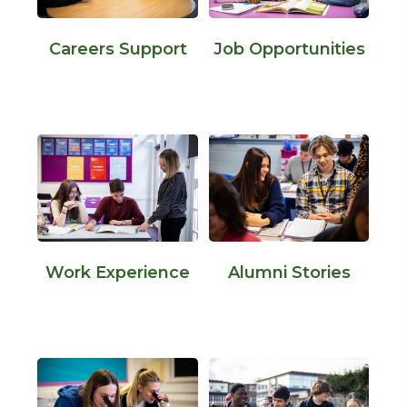
Careers Support
Job Opportunities
Work Experience
Alumni Stories