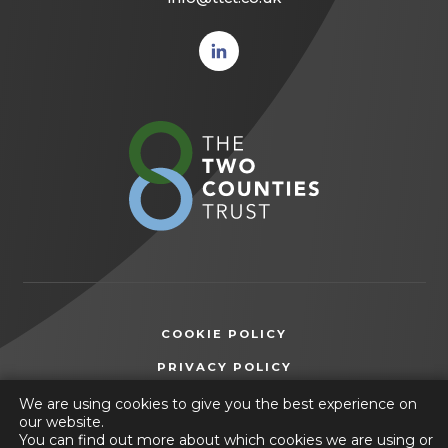
(opens
in new
tab)
(opens
in
new
tab)
COOKIE POLICY
(OPENS
PRIVACY POLICY
IN
ACCESSIBILITY STATEMENT
We are using cookies to give you the best experience on
NEW
our website.
TAB)
You can find out more about which cookies we are using or
© 2026 The Two Counties Trust