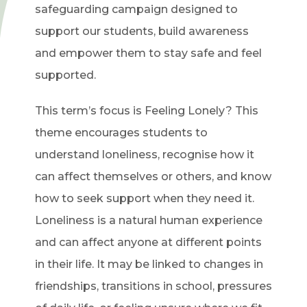
safeguarding campaign designed to
support our students, build awareness
and empower them to stay safe and feel
supported.
This term’s focus is Feeling Lonely? This
theme encourages students to
understand loneliness, recognise how it
can affect themselves or others, and know
how to seek support when they need it.
Loneliness is a natural human experience
and can affect anyone at different points
in their life. It may be linked to changes in
friendships, transitions in school, pressures