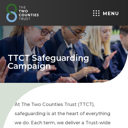
MENU
TTCT Safeguarding
Campaign
At The Two Counties Trust (TTCT),
safeguarding is at the heart of everything
we do. Each term, we deliver a Trust-wide