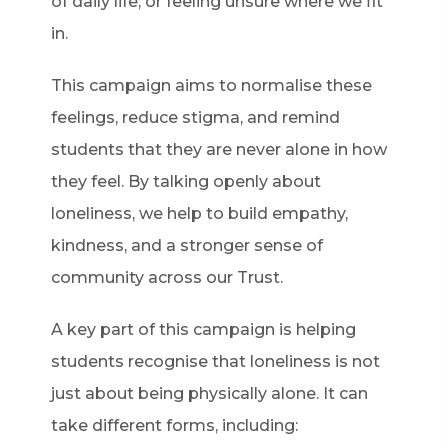
of daily life, or feeling unsure where we fit
in.
This campaign aims to normalise these
feelings, reduce stigma, and remind
students that they are never alone in how
they feel. By talking openly about
loneliness, we help to build empathy,
kindness, and a stronger sense of
community across our Trust.
A key part of this campaign is helping
students recognise that loneliness is not
just about being physically alone. It can
take different forms, including: