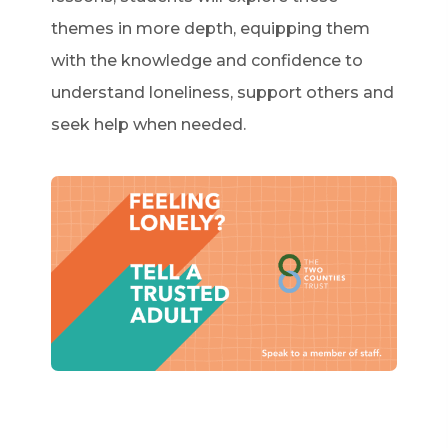
themes in more depth, equipping them
with the knowledge and confidence to
understand loneliness, support others and
seek help when needed.