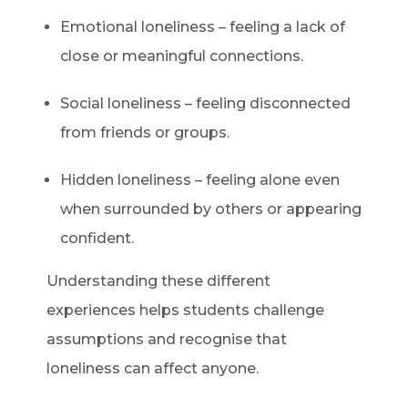
Emotional loneliness – feeling a lack of
close or meaningful connections.
Social loneliness – feeling disconnected
from friends or groups.
Hidden loneliness – feeling alone even
when surrounded by others or appearing
confident.
Understanding these different
experiences helps students challenge
assumptions and recognise that
loneliness can affect anyone.