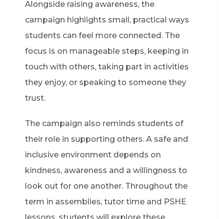
Alongside raising awareness, the
campaign highlights small, practical ways
students can feel more connected. The
focus is on manageable steps, keeping in
touch with others, taking part in activities
they enjoy, or speaking to someone they
trust.
The campaign also reminds students of
their role in supporting others. A safe and
inclusive environment depends on
kindness, awareness and a willingness to
look out for one another. Throughout the
term in assemblies, tutor time and PSHE
lessons, students will explore these