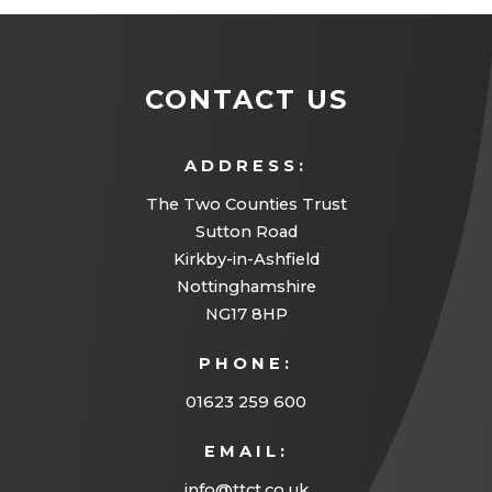
CONTACT US
ADDRESS:
The Two Counties Trust
Sutton Road
Kirkby-in-Ashfield
Nottinghamshire
NG17 8HP
PHONE:
01623 259 600
EMAIL:
info@ttct.co.uk