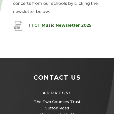
concerts from our schools by clicking the
newsletter below:
(
TTCT Music Newsletter 2025
o
p
e
n
s
i
CONTACT US
n
n
ADDRESS:
e
The Two Counties Trust
w
Sutton Road