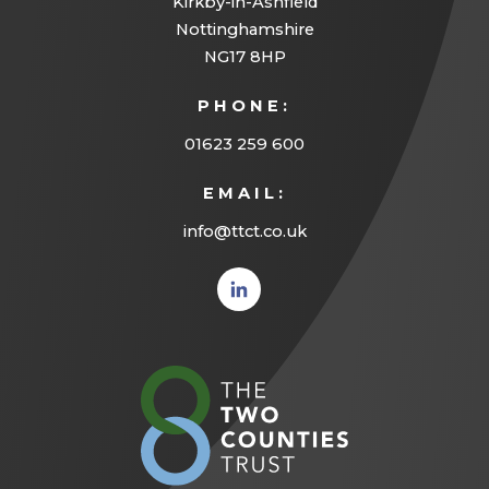
Kirkby-in-Ashfield
t
Nottinghamshire
a
NG17 8HP
b
PHONE:
)
01623 259 600
EMAIL:
info@ttct.co.uk
(opens
in new
tab)
(opens
in
new
tab)