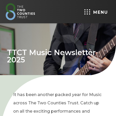
MENU
TTCT Music Newsletter
2025
It has been another packed year for Music
across The Two Counties Trust. Catch up
on all the exciting performances and