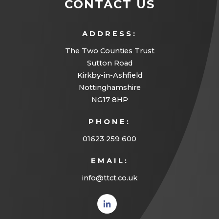
CONTACT US
ADDRESS:
The Two Counties Trust
Sutton Road
Kirkby-in-Ashfield
Nottinghamshire
NG17 8HP
PHONE:
01623 259 600
EMAIL:
info@ttct.co.uk
(opens
in new