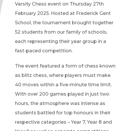
Varsity Chess event on Thursday 27th
February 2025. Hosted at Frederick Gent
School, the tournament brought together
52 students from our family of schools,
each representing their year group in a
fast-paced competition.
The event featured a form of chess known
as blitz chess, where players must make
40 moves within a five-minute time limit.
With over 200 games played in just two
hours, the atmosphere was intense as
students battled for top honours in their
respective categories – Year 7, Year 8 and