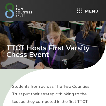
MENU
TTCT Hosts First Varsity
Chess Event
Students from across The Two Counties
Trust put their strategic thinking to the
test as they competed in the first TTCT