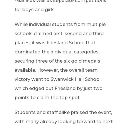
Year 9 as well as separate competitions
for boys and girls.
While individual students from multiple
schools claimed first, second and third
places, it was Friesland School that
dominated the individual categories,
securing three of the six gold medals
available. However, the overall team
victory went to Swanwick Hall School,
which edged out Friesland by just two
points to claim the top spot.
Students and staff alike praised the event,
with many already looking forward to next