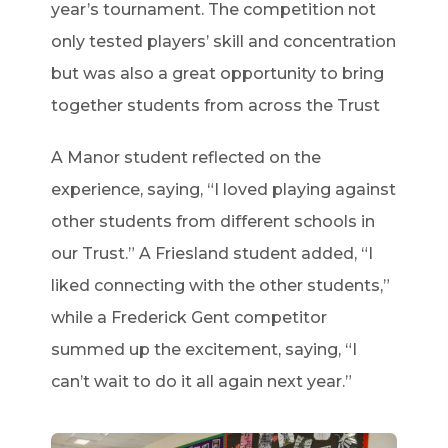
year’s tournament. The competition not
only tested players’ skill and concentration
but was also a great opportunity to bring
together students from across the Trust
A Manor student reflected on the
experience, saying, “I loved playing against
other students from different schools in
our Trust.” A Friesland student added, “I
liked connecting with the other students,”
while a Frederick Gent competitor
summed up the excitement, saying, “I
can’t wait to do it all again next year.”