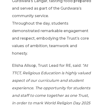
Gurdwara’s Langar, tasting food prepared
and served as part of the Gurdwara’s
community service.
Throughout the day, students
demonstrated remarkable engagement
and respect, embodying the Trust’s core
values of ambition, teamwork and
honesty.
Elisha Allsop, Trust Lead for RE, said:
“At
TTCT, Religious Education is highly valued
aspect of our curriculum and student
experience. The opportunity for students
and staff to come together as one Trust,
in order to mark World Religion Day 2025