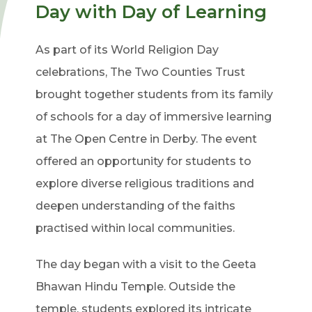
Day with Day of Learning
As part of its World Religion Day
celebrations, The Two Counties Trust
brought together students from its family
of schools for a day of immersive learning
at The Open Centre in Derby. The event
offered an opportunity for students to
explore diverse religious traditions and
deepen understanding of the faiths
practised within local communities.
The day began with a visit to the Geeta
Bhawan Hindu Temple. Outside the
temple, students explored its intricate