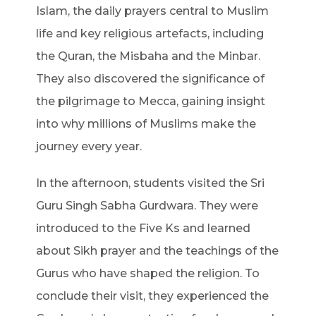
Islam, the daily prayers central to Muslim
life and key religious artefacts, including
the Quran, the Misbaha and the Minbar.
They also discovered the significance of
the pilgrimage to Mecca, gaining insight
into why millions of Muslims make the
journey every year.
In the afternoon, students visited the Sri
Guru Singh Sabha Gurdwara. They were
introduced to the Five Ks and learned
about Sikh prayer and the teachings of the
Gurus who have shaped the religion. To
conclude their visit, they experienced the