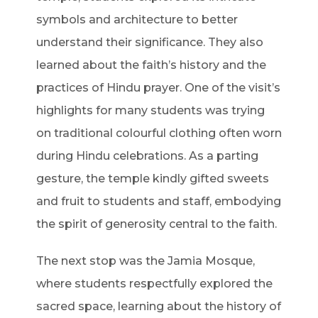
symbols and architecture to better
understand their significance. They also
learned about the faith’s history and the
practices of Hindu prayer. One of the visit’s
highlights for many students was trying
on traditional colourful clothing often worn
during Hindu celebrations. As a parting
gesture, the temple kindly gifted sweets
and fruit to students and staff, embodying
the spirit of generosity central to the faith.
The next stop was the Jamia Mosque,
where students respectfully explored the
sacred space, learning about the history of