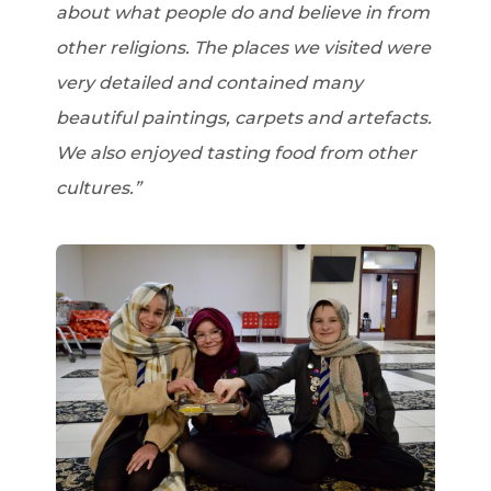
about what people do and believe in from
other religions. The places we visited were
very detailed and contained many
beautiful paintings, carpets and artefacts.
We also enjoyed tasting food from other
cultures.”