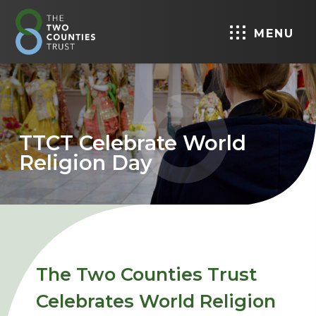
MENU
TTCT Celebrate World
Religion Day
The Two Counties Trust
Celebrates World Religion