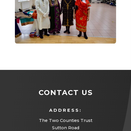
CONTACT US
ADDRESS:
The Two Counties Trust
Sutton Road