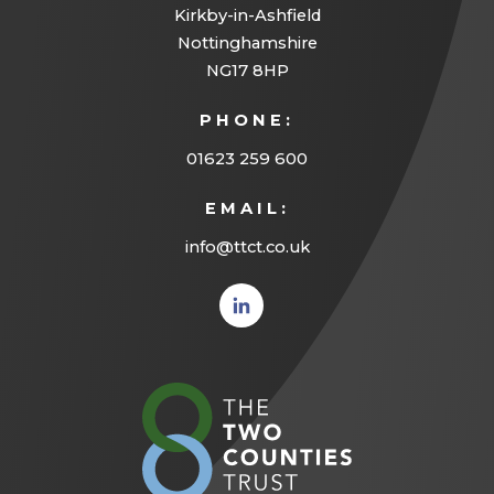
Kirkby-in-Ashfield
Nottinghamshire
NG17 8HP
PHONE:
01623 259 600
EMAIL:
info@ttct.co.uk
(opens
in new
tab)
(opens
in
new