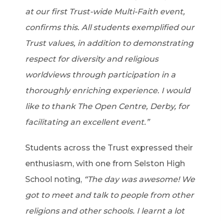
at our first Trust-wide Multi-Faith event,
confirms this. All students exemplified our
Trust values, in addition to demonstrating
respect for diversity and religious
worldviews through participation in a
thoroughly enriching experience. I would
like to thank The Open Centre, Derby, for
facilitating an excellent event.”
Students across the Trust expressed their
enthusiasm, with one from Selston High
School noting,
“The day was awesome! We
got to meet and talk to people from other
religions and other schools. I learnt a lot