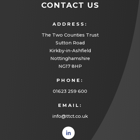
CONTACT US
ADDRESS:
The Two Counties Trust
Sutton Road
Kirkby-in-Ashfield
Nottinghamshire
NG17 8HP
PHONE:
01623 259 600
EMAIL:
info@ttct.co.uk
(opens