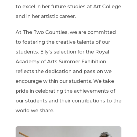
to excel in her future studies at Art College
and in her artistic career.
At The Two Counties, we are committed
to fostering the creative talents of our
students. Elly’s selection for the Royal
Academy of Arts Summer Exhibition
reflects the dedication and passion we
encourage within our students. We take
pride in celebrating the achievements of
our students and their contributions to the
world we share.