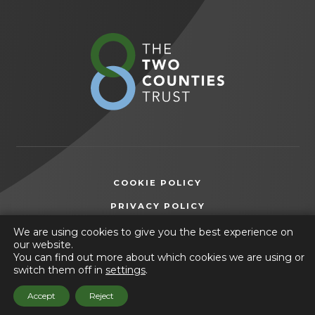
in new
tab)
(opens
in
new
tab)
COOKIE POLICY
(OPENS
PRIVACY POLICY
IN
ACCESSIBILITY STATEMENT
We are using cookies to give you the best experience on
NEW
our website.
TAB)
You can find out more about which cookies we are using or
© 2026 The Two Counties Trust
switch them off in
settings
.
(opens
Website by
CODA Education
Accept
Reject
in
new