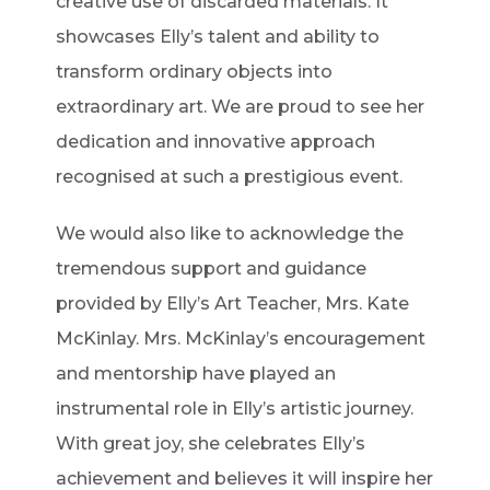
creative use of discarded materials. It
showcases Elly’s talent and ability to
transform ordinary objects into
extraordinary art. We are proud to see her
dedication and innovative approach
recognised at such a prestigious event.
We would also like to acknowledge the
tremendous support and guidance
provided by Elly’s Art Teacher, Mrs. Kate
McKinlay. Mrs. McKinlay’s encouragement
and mentorship have played an
instrumental role in Elly’s artistic journey.
With great joy, she celebrates Elly’s
achievement and believes it will inspire her