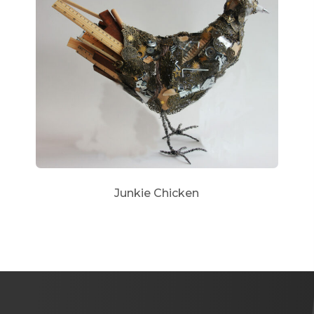
Junkie Chicken