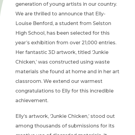
generation of young artists in our country.
We are thrilled to announce that Elly-
Louise Benford, a student from Selston
High School, has been selected for this
year’s exhibition from over 21,000 entries.
Her fantastic 3D artwork, titled ‘Junkie
Chicken,’ was constructed using waste
materials she found at home and in her art
classroom. We extend our warmest
congratulations to Elly for this incredible
achievement.
Elly’s artwork, ‘Junkie Chicken,’ stood out
among thousands of submissions for its