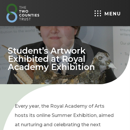
MENU
Student’s Artwork
Exhibited at Royal
Academy Exhibition
Every year, the Royal Academy of Arts
hosts its online Summer Exhibition, aimed
at nurturing and celebrating the next