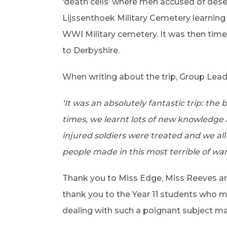
‘death cells’ where men accused of dese
Lijssenthoek Military Cemetery learning
WWI Military cemetery. It was then time
to Derbyshire.
When writing about the trip, Group Lead 
‘It was an absolutely fantastic trip: the
times, we learnt lots of new knowledge
injured soldiers were treated and we all
people made in this most terrible of wars
Thank you to Miss Edge, Miss Reeves and 
thank you to the Year 11 students who m
dealing with such a poignant subject ma