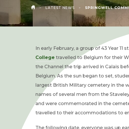
>
LATEST NEWS
>
SPRINGWELL COMMU
HOME
In early February, a group of 43 Year 11 
(
College
travelled to Belgium for their W
o
the Channel the trip arrived in Calais b
p
Belgium. As the sun began to set, stude
e
largest British Military cemetery in the 
n
names of several men from the Staveley 
s
and were commemorated in the cemetery.
i
travelled to their accommodations to enj
n
The following date, everyone was up early 