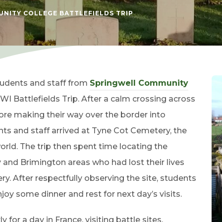
NITY COLLEGE BATTLEFIELDS TRIP
students and staff from
Springwell Community
WI Battlefields Trip. After a calm crossing across
efore making their way over the border into
nts and staff arrived at Tyne Cot Cemetery, the
world. The trip then spent time locating the
and Brimington areas who had lost their lives
 After respectfully observing the site, students
oy some dinner and rest for next day’s visits.
for a day in France, visiting battle sites,