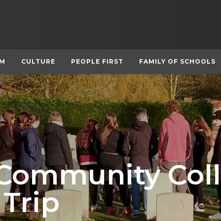
UM
CULTURE
PEOPLE FIRST
FAMILY OF SCHOOLS
 Community Col
 Trip