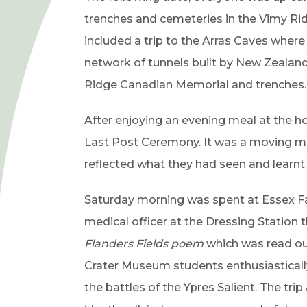
n
trenches and cemeteries in the Vimy Rid
e
included a trip to the Arras Caves whe
w
network of tunnels built by New Zealand s
t
Ridge Canadian Memorial and trenches.
a
b
After enjoying an evening meal at the ho
)
Last Post Ceremony. It was a moving mo
reflected what they had seen and learnt
Saturday morning was spent at Essex 
medical officer at the Dressing Station 
Flanders Fields poem
which was read ou
Crater Museum students enthusiasticall
the battles of the Ypres Salient. The tri