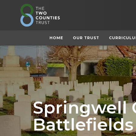
HOME
OUR TRUST
CURRICUL
Springwell
Battlefields