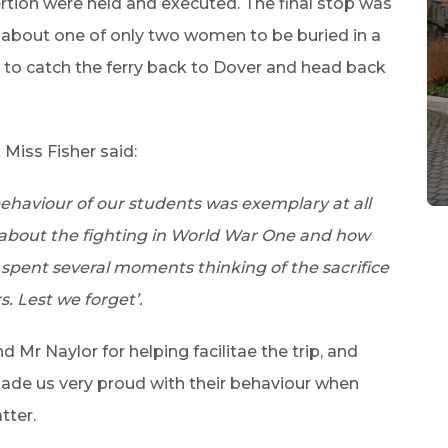
rtion were held and executed. The final stop was
 about one of only two women to be buried in a
 to catch the ferry back to Dover and head back
Miss Fisher said:
 behaviour of our students was exemplary at all
 about the fighting in World War One and how
 spent several moments thinking of the sacrifice
. Lest we forget’.
Mr Naylor for helping facilitae the trip, and
ade us very proud with their behaviour when
tter.