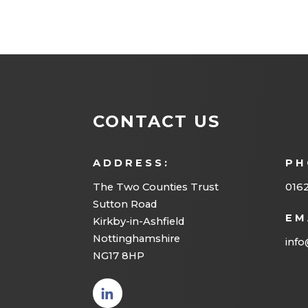
CONTACT US
ADDRESS:
PH
The Two Counties Trust
016
Sutton Road
EM
Kirkby-in-Ashfield
Nottinghamshire
info
NG17 8HP
(opens