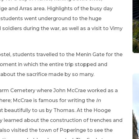
ge and Arras area. Highlights of the busy day
re students went underground to the huge
oldiers during the war, as well as a visit to Vimy
stel, students travelled to the Menin Gate for the
ment in which the entire trip stopped and
 about the sacrifice made by so many.
Farm Cemetery where John McCrae worked as a
there; McCrae is famous for writing the
In
t beautifully to us by Thomas. At the Hooge
y learned about the construction of trenches and
p also visited the town of Poperinge to see the