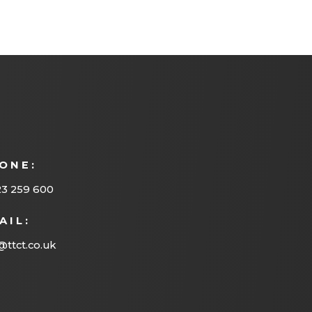
ONE:
23 259 600
AIL:
@ttct.co.uk