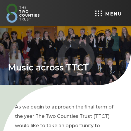
MENU
Music across TTCT
As we begin to approach the final term of
the year The Two Counties Trust (TTCT)
would like to take an opportunity to