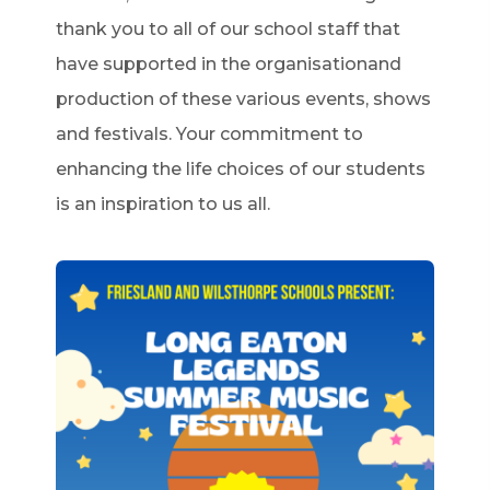
thank you to all of our school staff that
have supported in the organisationand
production of these various events, shows
and festivals. Your commitment to
enhancing the life choices of our students
is an inspiration to us all.