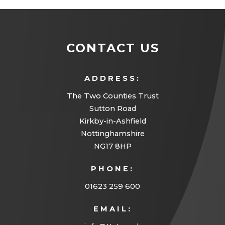
CONTACT US
ADDRESS:
The Two Counties Trust
Sutton Road
Kirkby-in-Ashfield
Nottinghamshire
NG17 8HP
PHONE:
01623 259 600
EMAIL: