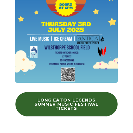
LONG EATON LEGENDS
SUMMER MUSIC FESTIVAL
TICKETS