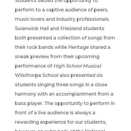
Students seized the opportunity to
perform to a captive audience of peers,
music lovers and industry professionals.
Swanwick Hall and Friesland students
both presented a collection of songs from
their rock bands while Heritage shared a
sneak preview from their upcoming
performance of
High School Musical
.
Wilsthorpe School also presented six
students singing three songs in a close
harmony with an accompianiment from a
bass player. The opportunity to perform in
front of a live audience is always a
rewarding experience for our students,