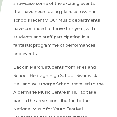
showcase some of the exciting events
that have been taking place across our
schools recently. Our Music departments
have continued to thrive this year, with
students and staff participating in a
fantastic programme of performances
and events.
Back in March, students from Friesland
School, Heritage High School, Swanwick
Hall and Wilsthorpe School travelled to the
Albermarle Music Centre in Hull to take
part in the area’s contribution to the
National Music for Youth Festival.