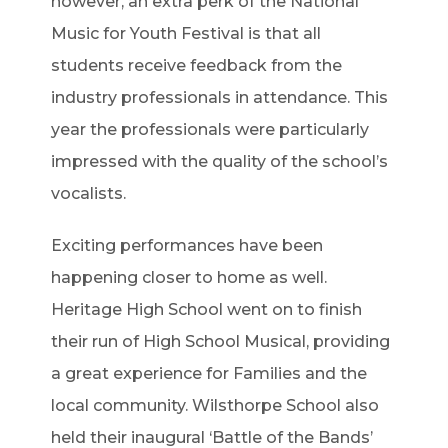
however, an extra perk of the National
Music for Youth Festival is that all
students receive feedback from the
industry professionals in attendance. This
year the professionals were particularly
impressed with the quality of the school’s
vocalists.
Exciting performances have been
happening closer to home as well.
Heritage High School went on to finish
their run of High School Musical, providing
a great experience for Families and the
local community. Wilsthorpe School also
held their inaugural ‘Battle of the Bands’