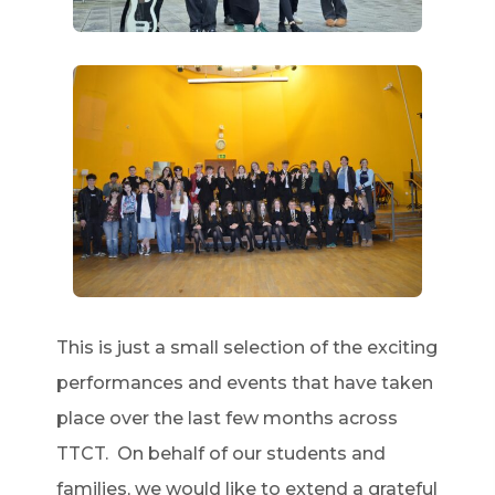
This is just a small selection of the exciting
performances and events that have taken
place over the last few months across
TTCT. On behalf of our students and
families, we would like to extend a grateful