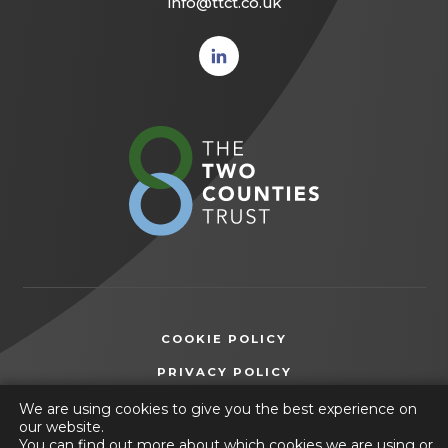
info@ttct.co.uk
(opens
in new
tab)
(opens
in
new
tab)
COOKIE POLICY
(OPENS
PRIVACY POLICY
IN
ACCESSIBILITY STATEMENT
We are using cookies to give you the best experience on
NEW
our website.
TAB)
You can find out more about which cookies we are using or