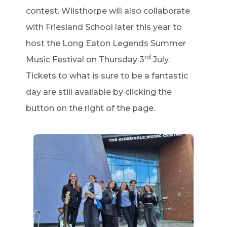
contest. Wilsthorpe will also collaborate
with Friesland School later this year to
host the Long Eaton Legends Summer
rd
Music Festival on Thursday 3
July.
Tickets to what is sure to be a fantastic
day are still available by clicking the
button on the right of the page.