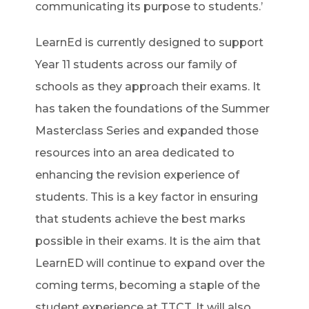
communicating its purpose to students.’
LearnEd is currently designed to support
Year 11 students across our family of
schools as they approach their exams. It
has taken the foundations of the Summer
Masterclass Series and expanded those
resources into an area dedicated to
enhancing the revision experience of
students. This is a key factor in ensuring
that students achieve the best marks
possible in their exams. It is the aim that
LearnED will continue to expand over the
coming terms, becoming a staple of the
student experience at TTCT. It will also