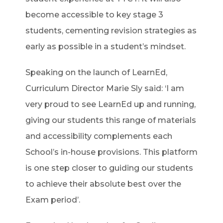
become accessible to key stage 3
students, cementing revision strategies as
early as possible in a student’s mindset.
Speaking on the launch of LearnEd,
Curriculum Director Marie Sly said: ‘I am
very proud to see LearnEd up and running,
giving our students this range of materials
and accessibility complements each
School’s in-house provisions. This platform
is one step closer to guiding our students
to achieve their absolute best over the
Exam period’.