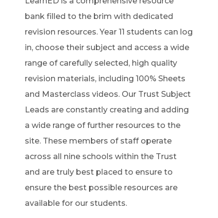
LearnED is a comprehensive resource
bank filled to the brim with dedicated
revision resources. Year 11 students can log
in, choose their subject and access a wide
range of carefully selected, high quality
revision materials, including 100% Sheets
and Masterclass videos. Our Trust Subject
Leads are constantly creating and adding
a wide range of further resources to the
site. These members of staff operate
across all nine schools within the Trust
and are truly best placed to ensure to
ensure the best possible resources are
available for our students.