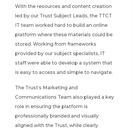
With the resources and content creation
led by our Trust Subject Leads, the TTCT
IT team worked hard to build an online
platform where these materials could be
stored. Working from frameworks
provided by our subject specialists, IT
staff were able to develop a system that
is easy to access and simple to navigate.
The Trust’s Marketing and
Communications Team also played a key
role in ensuring the platform is
professionally branded and visually
aligned with the Trust, while clearly