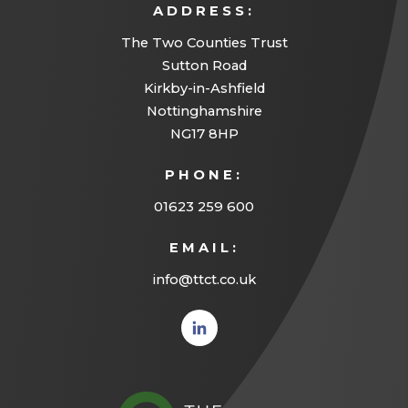
ADDRESS:
The Two Counties Trust
Sutton Road
Kirkby-in-Ashfield
Nottinghamshire
NG17 8HP
PHONE:
01623 259 600
EMAIL:
info@ttct.co.uk
(opens
in new
tab)
(opens