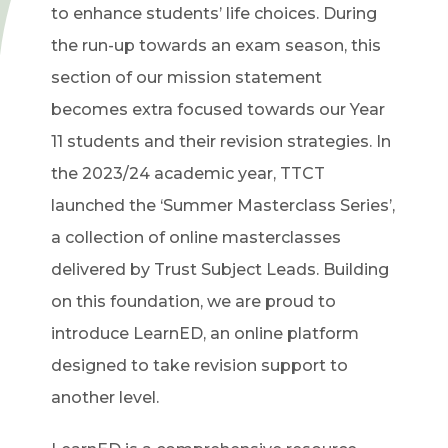
to enhance students’ life choices. During
the run-up towards an exam season, this
section of our mission statement
becomes extra focused towards our Year
11 students and their revision strategies. In
the 2023/24 academic year, TTCT
launched the ‘Summer Masterclass Series’,
a collection of online masterclasses
delivered by Trust Subject Leads. Building
on this foundation, we are proud to
introduce LearnED, an online platform
designed to take revision support to
another level.