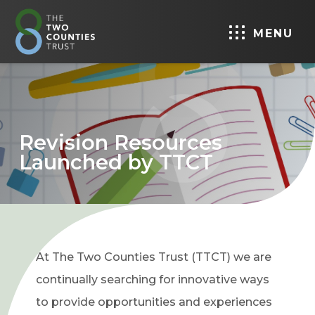
MENU
Revision Resources
Launched by TTCT
At The Two Counties Trust (TTCT) we are
continually searching for innovative ways
to provide opportunities and experiences