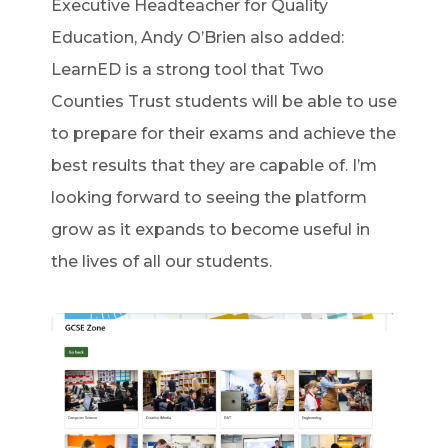
Executive Headteacher for Quality
Education, Andy O’Brien also added:
LearnED is a strong tool that Two
Counties Trust students will be able to use
to prepare for their exams and achieve the
best results that they are capable of. I’m
looking forward to seeing the platform
grow as it expands to become useful in
the lives of all our students.