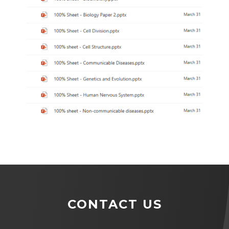
CONTACT US