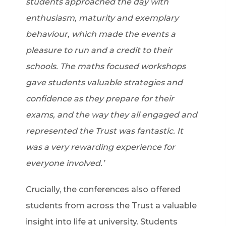
students approached the day with
enthusiasm, maturity and exemplary
behaviour, which made the events a
pleasure to run and a credit to their
schools. The maths focused workshops
gave students valuable strategies and
confidence as they prepare for their
exams, and the way they all engaged and
represented the Trust was fantastic. It
was a very rewarding experience for
everyone involved.’
Crucially, the conferences also offered
students from across the Trust a valuable
insight into life at university. Students