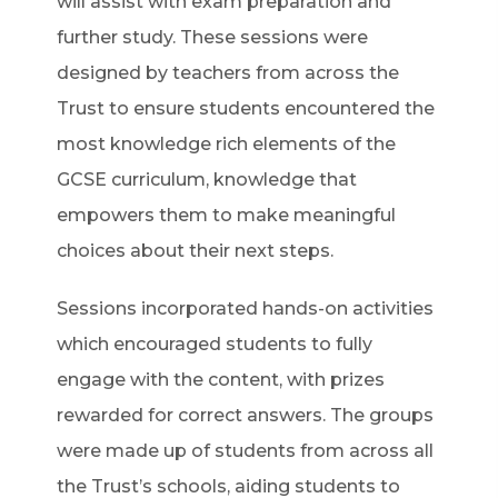
will assist with exam preparation and
further study. These sessions were
designed by teachers from across the
Trust to ensure students encountered the
most knowledge rich elements of the
GCSE curriculum, knowledge that
empowers them to make meaningful
choices about their next steps.
Sessions incorporated hands-on activities
which encouraged students to fully
engage with the content, with prizes
rewarded for correct answers. The groups
were made up of students from across all
the Trust’s schools, aiding students to