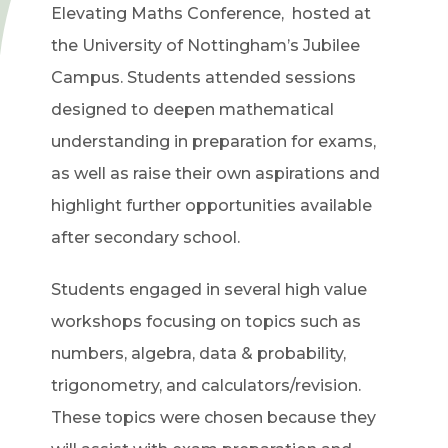
Elevating Maths Conference, hosted at
the University of Nottingham’s Jubilee
Campus. Students attended sessions
designed to deepen mathematical
understanding in preparation for exams,
as well as raise their own aspirations and
highlight further opportunities available
after secondary school.
Students engaged in several high value
workshops focusing on topics such as
numbers, algebra, data & probability,
trigonometry, and calculators/revision.
These topics were chosen because they