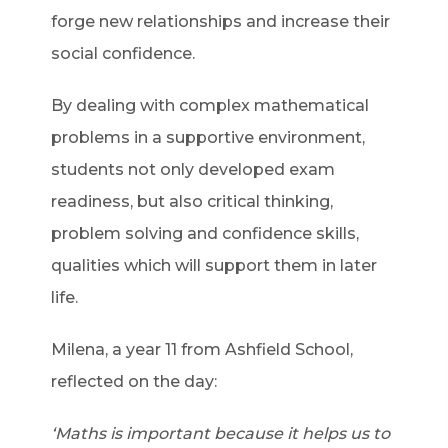
forge new relationships and increase their
social confidence.
By dealing with complex mathematical
problems in a supportive environment,
students not only developed exam
readiness, but also critical thinking,
problem solving and confidence skills,
qualities which will support them in later
life.
Milena, a year 11 from Ashfield School,
reflected on the day:
‘Maths is important because it helps us to