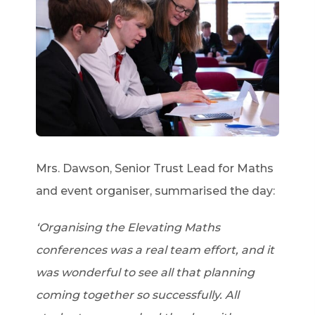
Mrs. Dawson, Senior Trust Lead for Maths
and event organiser, summarised the day:
‘Organising the Elevating Maths
conferences was a real team effort, and it
was wonderful to see all that planning
coming together so successfully. All