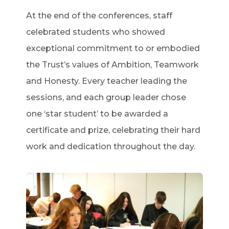
At the end of the conferences, staff
celebrated students who showed
exceptional commitment to or embodied
the Trust’s values of Ambition, Teamwork
and Honesty. Every teacher leading the
sessions, and each group leader chose
one ‘star student’ to be awarded a
certificate and prize, celebrating their hard
work and dedication throughout the day.