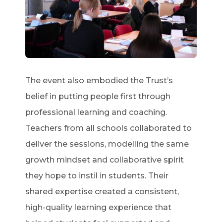
The event also embodied the Trust’s
belief in putting people first through
professional learning and coaching.
Teachers from all schools collaborated to
deliver the sessions, modelling the same
growth mindset and collaborative spirit
they hope to instil in students. Their
shared expertise created a consistent,
high-quality learning experience that