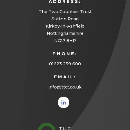
ADDRESS:
The Two Counties Trust
Sutton Road
Kirkby-in-Ashfield
Nottinghamshire
NG17 8HP
PHONE:
01623 259 600
EMAIL:
info@ttct.co.uk
(opens
in new
tab)
(opens