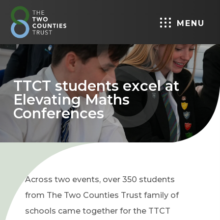
MENU
TTCT students excel at
Elevating Maths
Conferences
Across two events, over 350 students
from The Two Counties Trust family of
schools came together for the TTCT