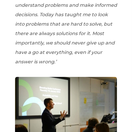
understand problems and make informed
decisions. Today has taught me to look
into problems that are hard to solve, but
there are always solutions for it. Most
importantly, we should never give up and
have a go at everything, even if your
answer is wrong.’