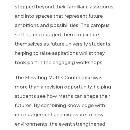
stepped beyond their familiar classrooms
and into spaces that represent future
ambitions and possibilities. The campus
setting encouraged them to picture
themselves as future university students,
helping to raise aspirations whilst they
took part in the engaging workshops.
The Elevating Maths Conference was
more than a revision opportunity, helping
students see how Maths can shape their
futures. By combining knowledge with
encouragement and exposure to new
environments, the event strengthened