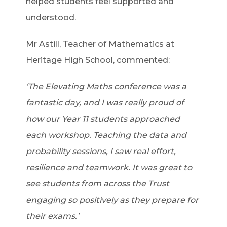
helped students feel supported and
understood.
Mr Astill, Teacher of Mathematics at
Heritage High School, commented:
‘The Elevating Maths conference was a
fantastic day, and I was really proud of
how our Year 11 students approached
each workshop. Teaching the data and
probability sessions, I saw real effort,
resilience and teamwork. It was great to
see students from across the Trust
engaging so positively as they prepare for
their exams.’