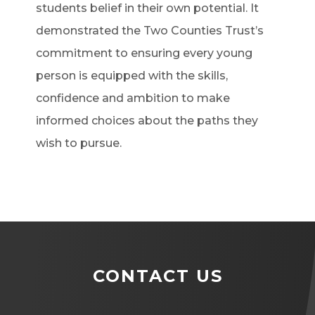
students belief in their own potential. It
demonstrated the Two Counties Trust’s
commitment to ensuring every young
person is equipped with the skills,
confidence and ambition to make
informed choices about the paths they
wish to pursue.
CONTACT US