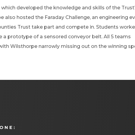
 which developed the knowledge and skills of the Trust
 also hosted the Faraday Challenge, an engineering e
unties Trust take part and compete in. Students work
e a prototype of a sensored conveyor belt. All 5 teams
ith Wilsthorpe narrowly missing out on the winning sp
ONE: