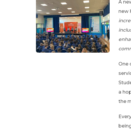
A new
new H
incre
inclu
enhan
comm
One o
servi
Stude
a hop
the m
Every
being