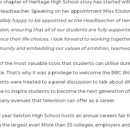
 chapter of Heritage High School
story has started wit
eadteacher. Speaking on her appointment Miss Elsdon 
dibly happy to be appointed as the Headteacher of Her
sion, ensuring that all of our students are fully support
ce their life choices. I look forward to working togethe
unity and embedding our values of ambition, teamwor
f the most valuable tools that students can utilise dur
ce. That’s why it was a privilege to welcome the BBC B
nts were treated to a panel discussion to talk about di
e to inspire students to become the next generation of 
any avenues that television can offer as a career.
 year Selston High School hosts an annual careers fair fo
 the largest ever! More than 35 colleges, employers an