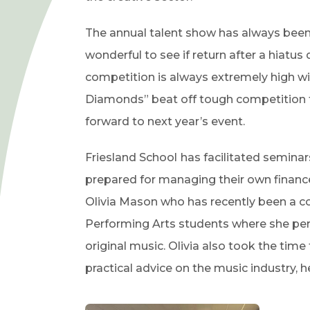
The annual talent show has always been 
wonderful to see if return after a hiatus
competition is always extremely high wi
Diamonds” beat off tough competition to
forward to next year’s event.
Friesland School
has facilitated semina
prepared for managing their own finances
Olivia Mason who has recently been a con
Performing Arts students where she perf
original music. Olivia also took the tim
practical advice on the music industry, h