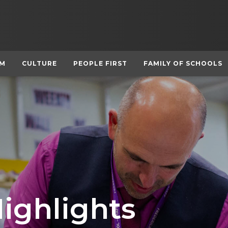
UM
CULTURE
PEOPLE FIRST
FAMILY OF SCHOOLS
Highlights