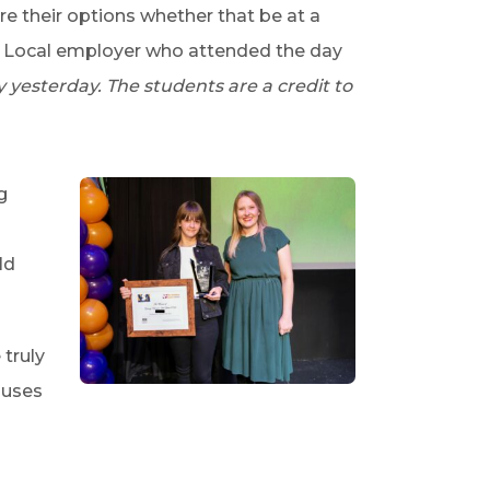
e their options whether that be at a
A Local employer who attended the day
yesterday. The students are a credit to
g
ld
 truly
ouses