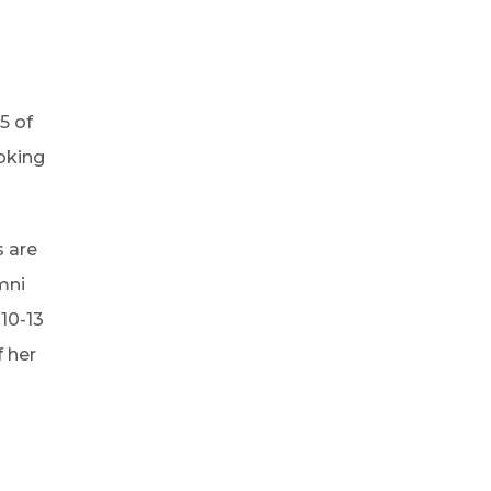
5 of
oking
s are
mni
10-13
 her