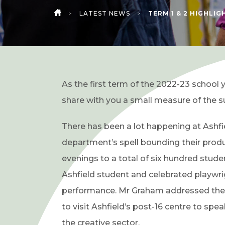
>
LATEST NEWS
>
TERM 1 & 2 HIGHLIG
HOME
As the first term of the 2022-23 school 
share with you a small measure of the s
There has been a lot happening at Ashfie
department’s spell bounding their prod
evenings to a total of six hundred stud
Ashfield student and celebrated playwr
performance. Mr Graham addressed the st
to visit Ashfield’s post-16 centre to sp
the creative sector.