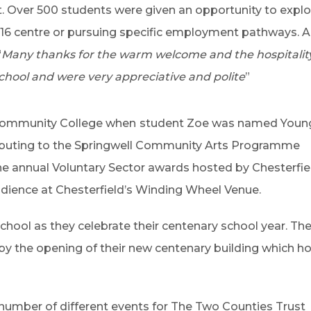
. Over 500 students were given an opportunity to explor
16 centre or pursuing specific employment pathways. 
“
Many thanks for the warm welcome and the hospitality 
chool and were very appreciative and polite
”
 Community College when
student Zoe was named Youn
tributing to the Springwell Community Arts Programme
e annual Voluntary Sector awards hosted by Chesterfie
audience at Chesterfield’s Winding Wheel Venue.
 School as they celebrate their centenary school year. The
y the opening of their new centenary building which h
number of different events for The Two Counties Trust