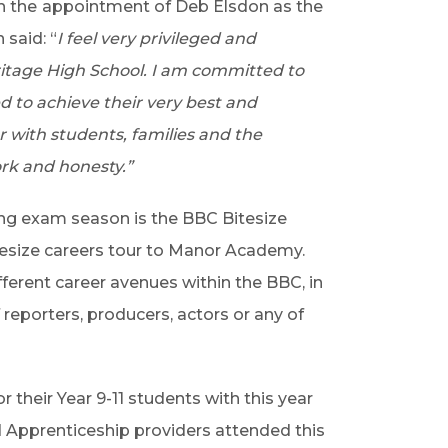
h the
appointment of Deb Elsdon as the
said: “
I feel very privileged and
itage High School. I am committed to
ed to achieve their very best and
r with students, families and the
k and honesty.”
ing exam season is the BBC Bitesize
itesize careers tour to Manor Academy.
fferent career avenues within the BBC, in
reporters, producers, actors or any of
r their Year 9-11 students with this year
d Apprenticeship providers attended this