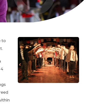
 to
t.
a
 4
ngs
greed
ithin