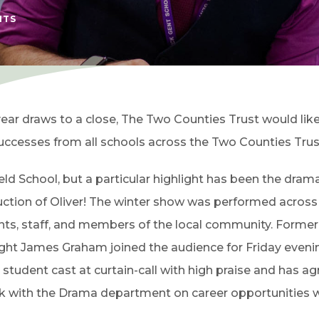
HTS
year draws to a close, The Two Counties Trust would like
uccesses from all schools across the Two Counties Trus
ld School, but a particular highlight has been the dram
uction of Oliver! The winter show was performed across
ents, staff, and members of the local community. Former
ight James Graham joined the audience for Friday eveni
udent cast at curtain-call with high praise and has a
eak with the Drama department on career opportunities w