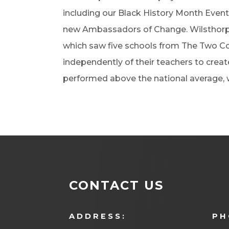
including our Black History Month Event
new Ambassadors of Change. Wilsthorpe
which saw five schools from The Two Co
independently of their teachers to creat
performed above the national average, w
CONTACT US
ADDRESS:
PH