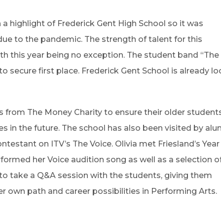
a highlight of Frederick Gent High School so it was
 due to the pandemic. The strength of talent for this
th this year being no exception. The student band “The 
 secure first place. Frederick Gent School is already lo
rs from The Money Charity to ensure their older student
 in the future. The school has also been visited by alu
testant on ITV’s The Voice. Olivia met Friesland’s Year 
ormed her Voice audition song as well as a selection of
e to take a Q&A session with the students, giving them
er own path and career possibilities in Performing Arts.