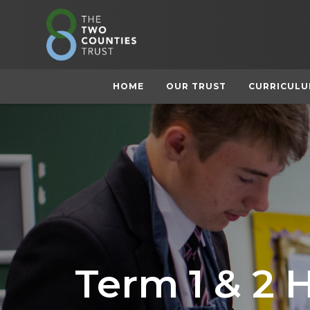
HOME
OUR TRUST
CURRICUL
Term 1 & 2 