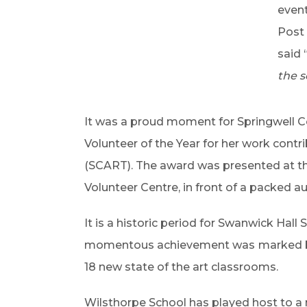
event
Post 
said 
the s
It was a proud moment for Springwell
Volunteer of the Year for her work con
(SCART). The award was presented at th
Volunteer Centre, in front of a packed 
It is a historic period for Swanwick Hall
momentous achievement was
marked b
18 new state of the art classrooms.
Wilsthorpe School has played host to a 