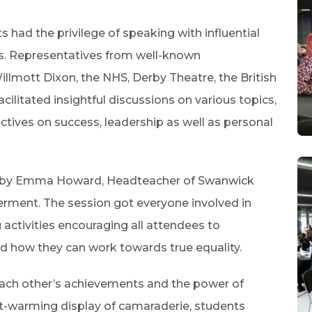
s had the privilege of speaking with influential
s. Representatives from well-known
llmott Dixon, the NHS, Derby Theatre, the British
litated insightful discussions on various topics,
ctives on success, leadership as well as personal
d by Emma Howard, Headteacher of Swanwick
rment. The session got everyone involved in
ctivities encouraging all attendees to
nd how they can work towards true equality.
each other’s achievements and the power of
t-warming display of camaraderie, students