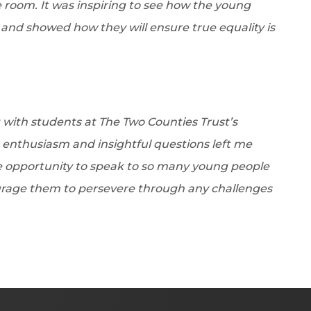
room. It was inspiring to see how the young
nd showed how they will ensure true equality is
with students at The Two Counties Trust’s
 enthusiasm and insightful questions left me
the opportunity to speak to so many young people
rage them to persevere through any challenges