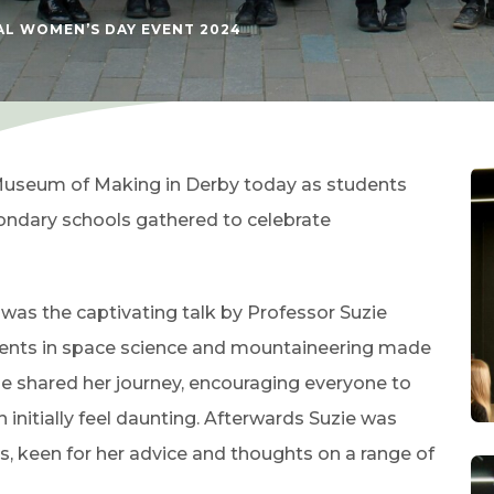
AL WOMEN’S DAY EVENT 2024
useum of Making in Derby today as students
ondary schools gathered to celebrate
 was the captivating talk by Professor Suzie
nts in space science and mountaineering made
uzie shared her journey, encouraging everyone to
initially feel daunting. Afterwards Suzie was
, keen for her advice and thoughts on a range of