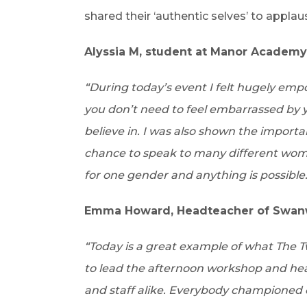
shared their ‘authentic selves’ to applau
Alyssia M, student at Manor Academy
“During today’s event I felt hugely em
you don’t need to feel embarrassed by 
believe in. I was also shown the importa
chance to speak to many different wom
for one gender and anything is possible.
Emma Howard, Headteacher of Swanwi
“Today is a great example of what The Two
to lead the afternoon workshop and he
and staff alike. Everybody championed 