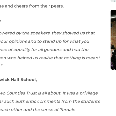
se and cheers from their peers.
,
powered by the speakers, they showed us that
your opinions and to stand up for what you
nce of equality for all genders and had the
en who helped us realise that nothing is meant
”
ck Hall School,
 Counties Trust is all about. It was a privilege
ar such authentic comments from the students
each other and the sense of ‘female