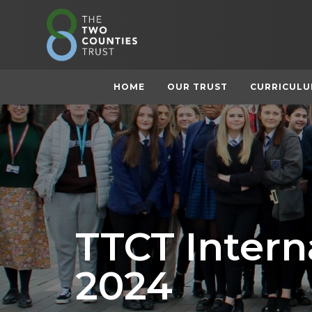
HOME
OUR TRUST
CURRICUL
TTCT Inter
2024