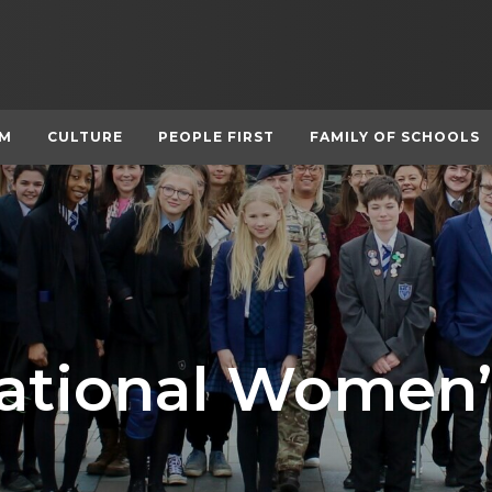
UM
CULTURE
PEOPLE FIRST
FAMILY OF SCHOOLS
national Women’