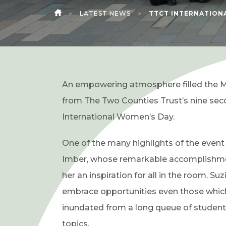
>
LATEST NEWS
>
TTCT INTERNATION
HOME
An empowering atmosphere filled the M
from The Two Counties Trust’s nine sec
International Women’s Day.
One of the many highlights of the event
Imber, whose remarkable accomplishme
her an inspiration for all in the room. S
embrace opportunities even those which 
inundated from a long queue of students
topics.