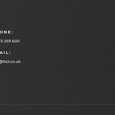
ONE:
23 259 600
AIL:
@ttct.co.uk