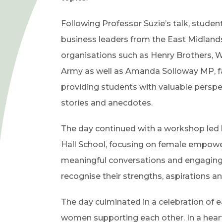
Following Professor Suzie’s talk, student
business leaders from the East Midland
organisations such as Henry Brothers, Wi
Army as well as Amanda Solloway MP, faci
providing students with valuable perspe
stories and anecdotes.
The day continued with a workshop le
Hall School, focusing on female empowe
meaningful conversations and engaging a
recognise their strengths, aspirations a
The day culminated in a celebration of 
women supporting each other. In a hear