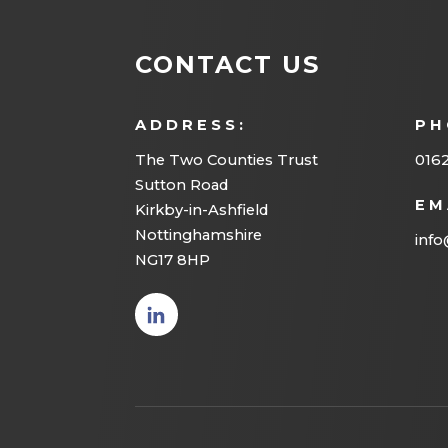
CONTACT US
ADDRESS:
PH
The Two Counties Trust
016
Sutton Road
EM
Kirkby-in-Ashfield
Nottinghamshire
info
NG17 8HP
(opens
in new
tab)