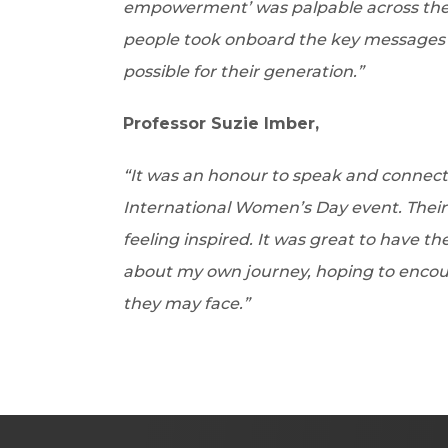
empowerment’ was palpable across the 
people took onboard the key messages a
possible for their generation.”
Professor Suzie Imber,
“It was an honour to speak and connect 
International Women’s Day event. Their
feeling inspired. It was great to have 
about my own journey, hoping to encou
they may face.”