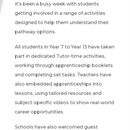
It’s been a busy week with students
getting involved in a range of activities
designed to help them understand their
pathway options.
All students in Year 7 to Year 13 have taken
part in dedicated Tutor-time activities,
working through apprenticeship booklets
and completing set tasks. Teachers have
also embedded apprenticeships into
lessons, using tailored resources and
subject-specific videos to show real-world
career opportunities.
Schools have also welcomed guest