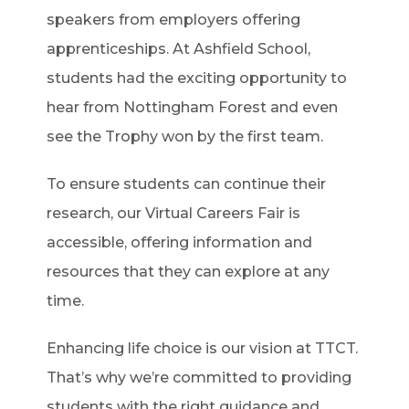
speakers from employers offering
apprenticeships. At Ashfield School,
students had the exciting opportunity to
hear from Nottingham Forest and even
see the Trophy won by the first team.
To ensure students can continue their
research, our Virtual Careers Fair is
accessible, offering information and
resources that they can explore at any
time.
Enhancing life choice is our vision at TTCT.
That’s why we’re committed to providing
students with the right guidance and