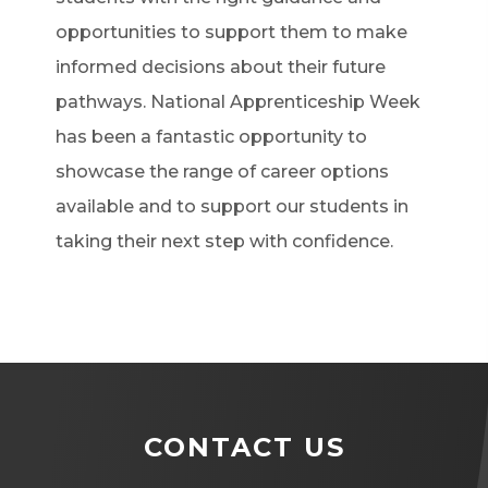
opportunities to support them to make
informed decisions about their future
pathways. National Apprenticeship Week
has been a fantastic opportunity to
showcase the range of career options
available and to support our students in
taking their next step with confidence.
CONTACT US