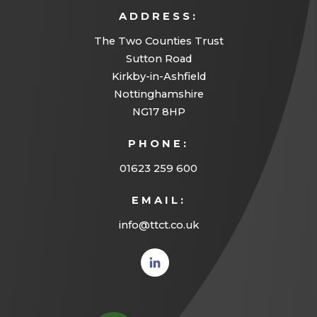
ADDRESS:
The Two Counties Trust
Sutton Road
Kirkby-in-Ashfield
Nottinghamshire
NG17 8HP
PHONE:
01623 259 600
EMAIL:
info@ttct.co.uk
(opens
in new
tab)