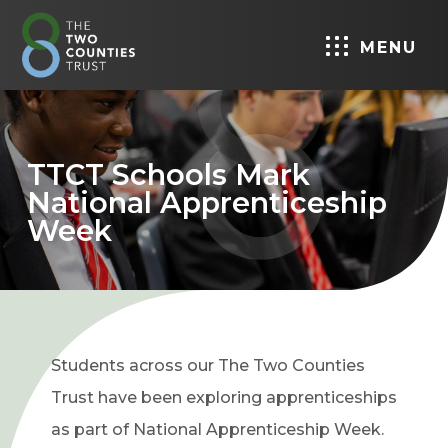
MENU
TTCT Schools Mark
National Apprenticeship
Week
Students across our The Two Counties
Trust have been exploring apprenticeships
as part of National Apprenticeship Week.