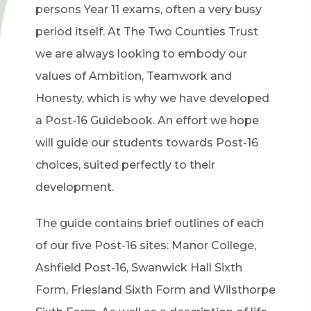
persons Year 11 exams, often a very busy
period itself. At The Two Counties Trust
we are always looking to embody our
values of Ambition, Teamwork and
Honesty, which is why we have developed
a Post-16 Guidebook. An effort we hope
will guide our students towards Post-16
choices, suited perfectly to their
development.
The guide contains brief outlines of each
of our five Post-16 sites: Manor College,
Ashfield Post-16, Swanwick Hall Sixth
Form, Friesland Sixth Form and Wilsthorpe