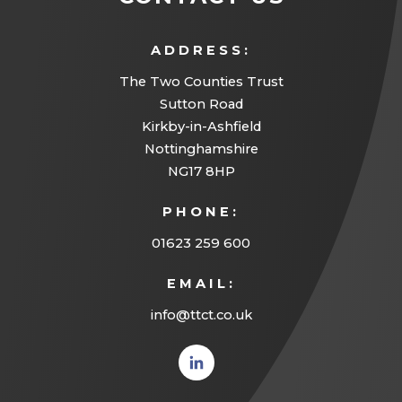
ADDRESS:
The Two Counties Trust
Sutton Road
Kirkby-in-Ashfield
Nottinghamshire
NG17 8HP
PHONE:
01623 259 600
EMAIL:
info@ttct.co.uk
(opens
in new