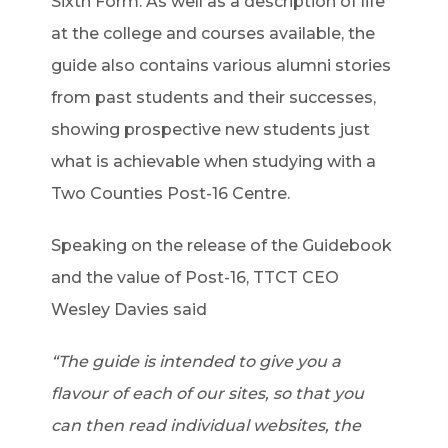
Sixth Form. As well as a description of life
at the college and courses available, the
guide also contains various alumni stories
from past students and their successes,
showing prospective new students just
what is achievable when studying with a
Two Counties Post-16 Centre.
Speaking on the release of the Guidebook
and the value of Post-16, TTCT CEO
Wesley Davies said
“The guide is intended to give you a
flavour of each of our sites, so that you
can then read individual websites, the