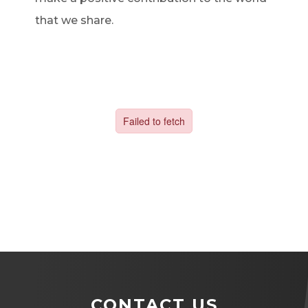
that we share.
CONTACT US