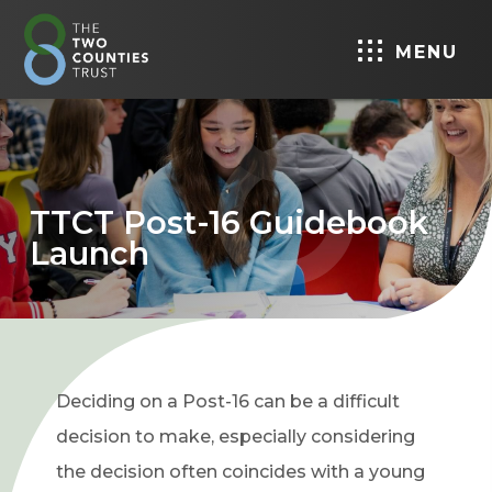
MENU
TTCT Post-16 Guidebook
Launch
Deciding on a Post-16 can be a difficult
decision to make, especially considering
the decision often coincides with a young