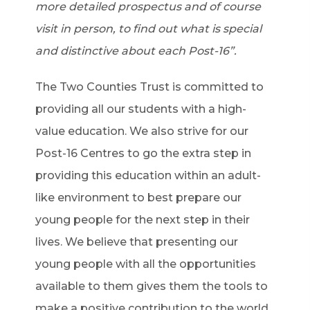
more detailed prospectus and of course
visit in person, to find out what is special
and distinctive about each Post-16”.
The Two Counties Trust is committed to
providing all our students with a high-
value education. We also strive for our
Post-16 Centres to go the extra step in
providing this education within an adult-
like environment to best prepare our
young people for the next step in their
lives. We believe that presenting our
young people with all the opportunities
available to them gives them the tools to
make a positive contribution to the world