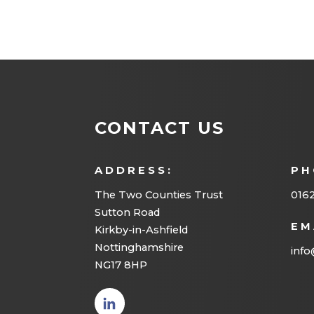
CONTACT US
ADDRESS:
PH
The Two Counties Trust
016
Sutton Road
EM
Kirkby-in-Ashfield
Nottinghamshire
info
NG17 8HP
(opens