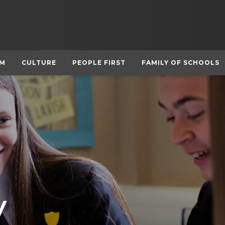
UM
CULTURE
PEOPLE FIRST
FAMILY OF SCHOOLS
y