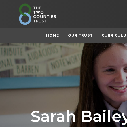
HOME
OUR TRUST
CURRICUL
Sarah Baile