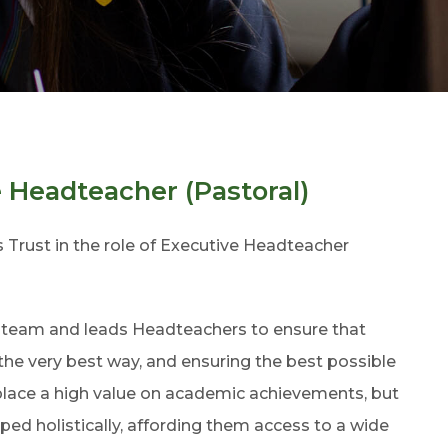
e Headteacher (Pastoral)
 Trust in the role of Executive Headteacher
e team and leads Headteachers to ensure that
 the very best way, and ensuring the best possible
 place a high value on academic achievements, but
ped holistically, affording them access to a wide