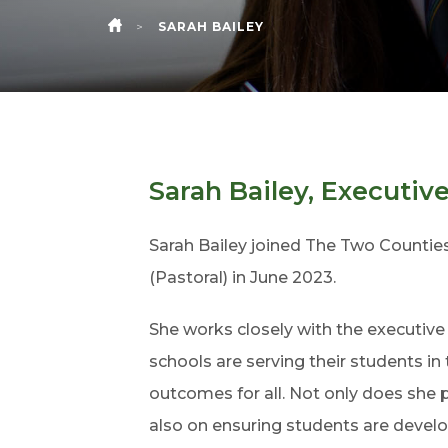
>
SARAH BAILEY
HOME
Sarah Bailey, Executiv
Sarah Bailey joined The Two Counties
(Pastoral) in June 2023.
She works closely with the executiv
schools are serving their students in
outcomes for all. Not only does she
also on ensuring students are develo