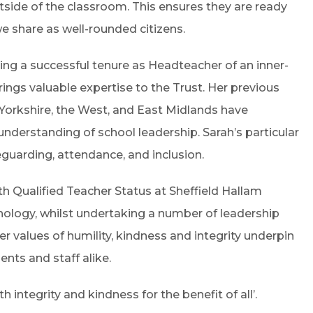
side of the classroom. This ensures they are ready
e share as well-rounded citizens.
ding a successful tenure as Headteacher of an inner-
ings valuable expertise to the Trust. Her previous
 Yorkshire, the West, and East Midlands have
derstanding of school leadership. Sarah’s particular
feguarding, attendance, and inclusion.
th Qualified Teacher Status at Sheffield Hallam
hology, whilst undertaking a number of leadership
Her values of humility, kindness and integrity underpin
ents and staff alike.
h integrity and kindness for the benefit of all’.