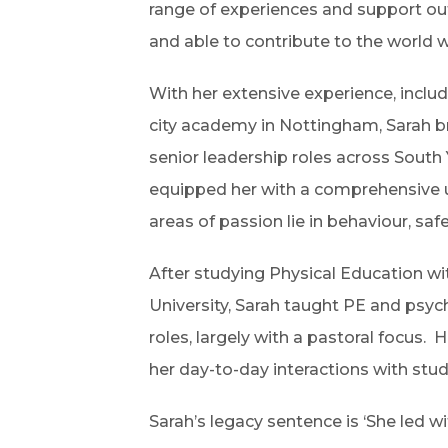
range of experiences and support out
and able to contribute to the world w
With her extensive experience, inclu
city academy in Nottingham, Sarah br
senior leadership roles across South
equipped her with a comprehensive un
areas of passion lie in behaviour, sa
After studying Physical Education wi
University, Sarah taught PE and psyc
roles, largely with a pastoral focus. 
her day-to-day interactions with stud
Sarah’s legacy sentence is ‘She led wit