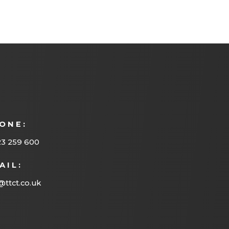
ONE:
23 259 600
AIL:
@ttct.co.uk