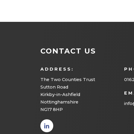
CONTACT US
ADDRESS:
PH
The Two Counties Trust
016
Sutton Road
EM
Kirkby-in-Ashfield
Nottinghamshire
info
NG17 8HP
(opens
in new