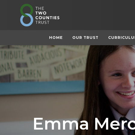
HOME
OUR TRUST
CURRICUL
Emma Merc