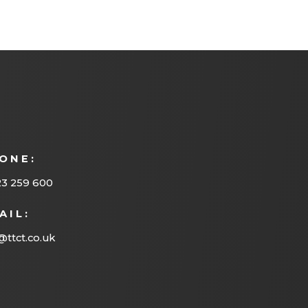
ONE:
23 259 600
AIL:
@ttct.co.uk