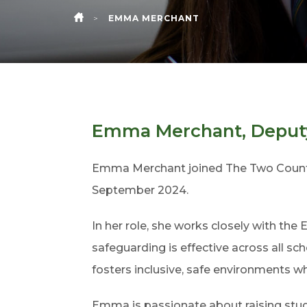
>
EMMA MERCHANT
HOME
Emma Merchant, Deputy
Emma Merchant joined The Two Countie
September 2024.
In her role, she works closely with the
safeguarding is effective across all 
fosters inclusive, safe environments wh
Emma is passionate about raising stud