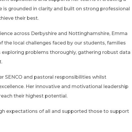
e is grounded in clarity and built on strong professional
hieve their best.
erience across Derbyshire and Nottinghamshire, Emma
the local challenges faced by our students, families
ses exploring problems thoroughly, gathering robust data
t.
r SENCO and pastoral responsibilities whilst
 excellence. Her innovative and motivational leadership
ach their highest potential.
gh expectations of all and supported those to support