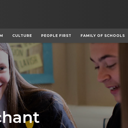
UM
CULTURE
PEOPLE FIRST
FAMILY OF SCHOOLS
hant