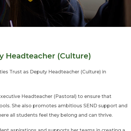
 Headteacher (Culture)
s Trust as Deputy Headteacher (Culture) in
 Executive Headteacher (Pastoral) to ensure that
schools. She also promotes ambitious SEND support and
ere all students feel they belong and can thrive.
ent aspirations and supports her teams in creating a