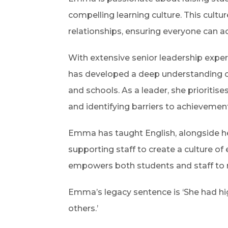
compelling learning culture. This cultur
relationships, ensuring everyone can ac
With extensive senior leadership exp
has developed a deep understanding of 
and schools. As a leader, she prioriti
and identifying barriers to achievemen
Emma has taught English, alongside he
supporting staff to create a culture of
empowers both students and staff to re
Emma’s legacy sentence is ‘She had hi
others.’