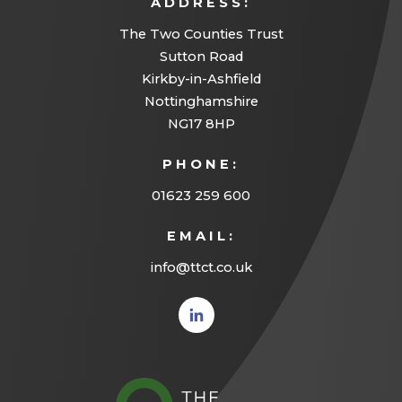
ADDRESS:
The Two Counties Trust
Sutton Road
Kirkby-in-Ashfield
Nottinghamshire
NG17 8HP
PHONE:
01623 259 600
EMAIL:
info@ttct.co.uk
(opens
in new
tab)
(opens