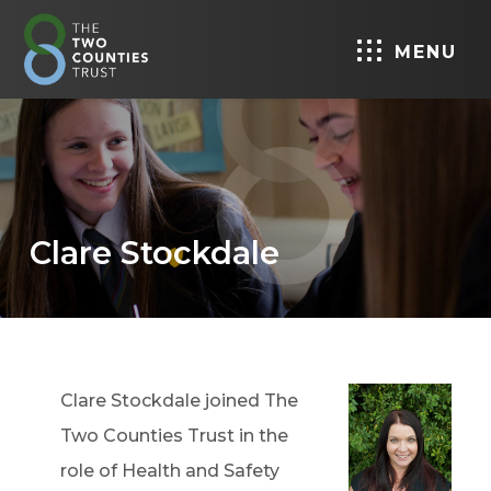
MENU
Clare Stockdale
Clare Stockdale joined The
Two Counties Trust in the
role of Health and Safety