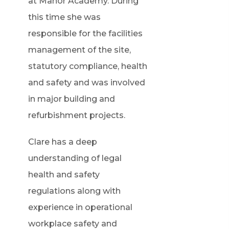
at Manor Academy. During
this time she was
responsible for the facilities
management of the site,
statutory compliance, health
and safety and was involved
in major building and
refurbishment projects.
Clare has a deep
understanding of legal
health and safety
regulations along with
experience in operational
workplace safety and