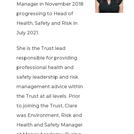
Manager in November 2018
progressing to Head of
Health, Safety and Risk in
July 2021.
She is the Trust lead
responsible for providing
professional health and
safety leadership and risk
management advice within
the Trust at all levels. Prior
to joining the Trust, Clare
was Environment, Risk and
Health and Safety Manager