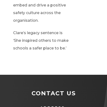
embed and drive a positive
safety culture across the
organisation.
Clare’s legacy sentence is
‘She inspired others to make
schools a safer place to be.’
CONTACT US