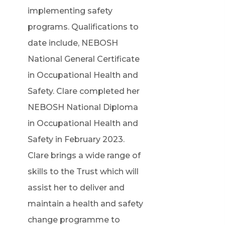
implementing safety
programs. Qualifications to
date include, NEBOSH
National General Certificate
in Occupational Health and
Safety. Clare completed her
NEBOSH National Diploma
in Occupational Health and
Safety in February 2023.
Clare brings a wide range of
skills to the Trust which will
assist her to deliver and
maintain a health and safety
change programme to