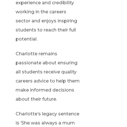
experience and credibility
working in the careers
sector and enjoys inspiring
students to reach their full
potential.
Charlotte remains
passionate about ensuring
all students receive quality
careers advice to help them
make informed decisions
about their future.
Charlotte’s legacy sentence
is ‘She was always a mum