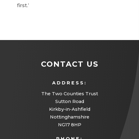
first.’
CONTACT US
ADDRESS:
The Two Counties Trust
Sutton Road
Kirkby-in-Ashfield
Nottinghamshire
NG17 8HP
PHONE: