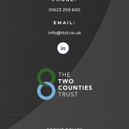
01623 259 600
EMAIL:
info@ttct.co.uk
(opens
in new
tab)
(opens
in
new
tab)