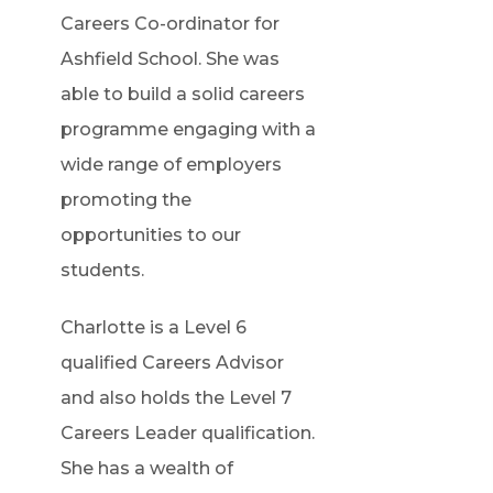
Careers Co-ordinator for
Ashfield School. She was
able to build a solid careers
programme engaging with a
wide range of employers
promoting the
opportunities to our
students.
Charlotte is a Level 6
qualified Careers Advisor
and also holds the Level 7
Careers Leader qualification.
She has a wealth of