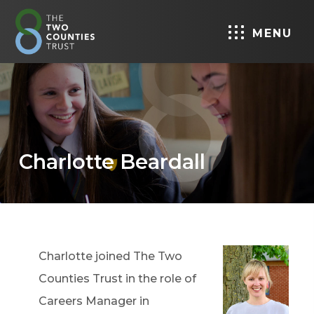
MENU
Charlotte Beardall
Charlotte joined The Two
Counties Trust in the role of
Careers Manager in