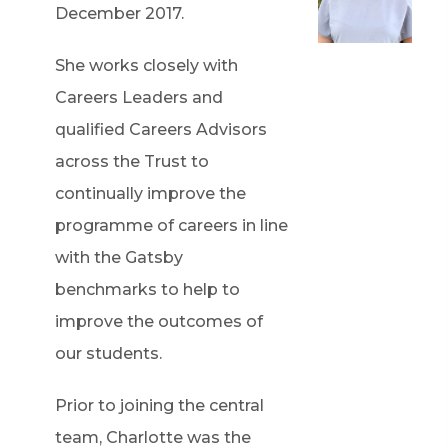
December 2017.
She works closely with
Careers Leaders and
qualified Careers Advisors
across the Trust to
continually improve the
programme of careers in line
with the Gatsby
benchmarks to help to
improve the outcomes of
our students.
Prior to joining the central
team, Charlotte was the