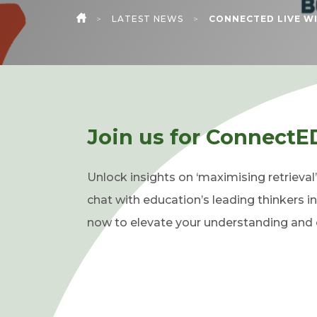
>
LATEST NEWS
>
CONNECTED LIVE WI
HOME
Join us for ConnectE
Unlock insights on ‘maximising retrieval
chat with education’s leading thinkers in
now to elevate your understanding and e