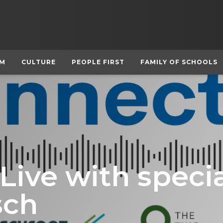
UM
CULTURE
PEOPLE FIRST
FAMILY OF SCHOOLS
ive with specia
sch