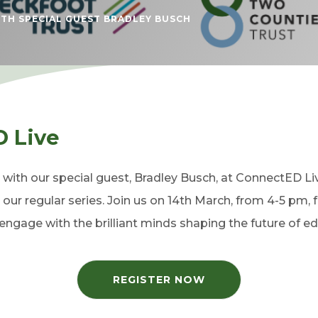
TH SPECIAL GUEST BRADLEY BUSCH
D Live
’ with our special guest, Bradley Busch, at ConnectED L
 our regular series. Join us on 14th March, from 4-5 pm, 
ngage with the brilliant minds shaping the future of ed
REGISTER NOW