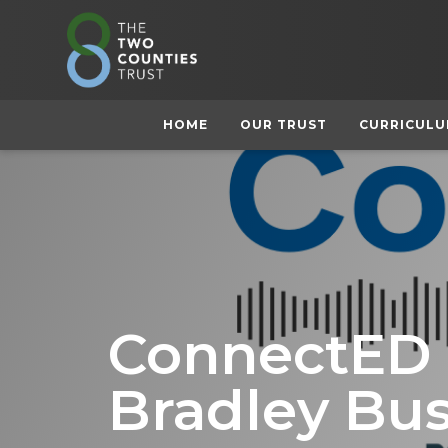
HOME
OUR TRUST
CURRICUL
ConnectED L
Bradley Bu