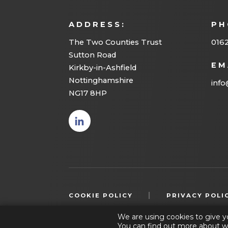
ADDRESS:
PH
The Two Counties Trust
016
Sutton Road
EM
Kirkby-in-Ashfield
Nottinghamshire
info
NG17 8HP
(opens
in new
tab)
|
COOKIE POLICY
PRIVACY POLI
We are using cookies to give y
You can find out more about w