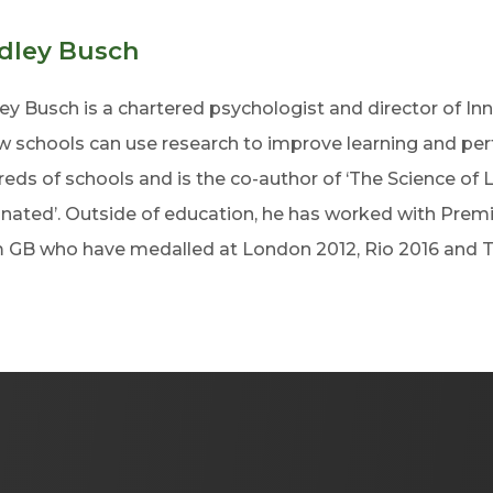
dley Busch
ey Busch is a chartered psychologist and director of Inn
w schools can use research to improve learning and pe
eds of schools and is the co-author of ‘The Science of 
inated’. Outside of education, he has worked with Pre
 GB who have medalled at London 2012, Rio 2016 and 