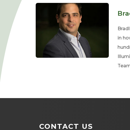
Bra
Bradl
in ho
hundr
Illum
Team
CONTACT US