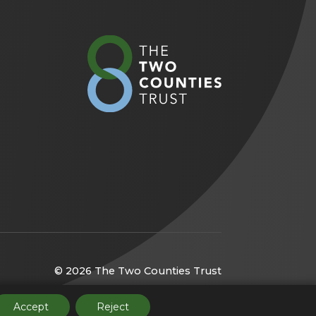
(opens
in
new
tab)
© 2026 The Two Counties Trust
(opens
Website by
CODA Education
Accept
Reject
in