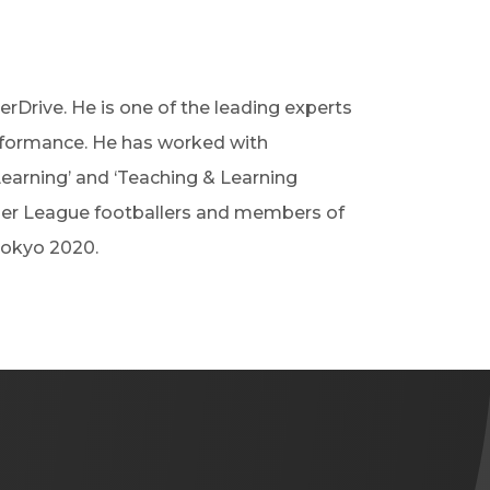
erDrive. He is one of the leading experts
rformance. He has worked with
Learning’ and ‘Teaching & Learning
mier League footballers and members of
Tokyo 2020.