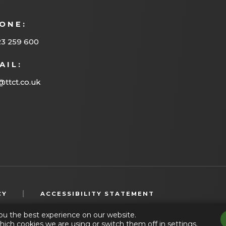
ONE:
23 259 600
AIL:
@ttct.co.uk
(OPENS
|
CY
ACCESSIBILITY STATEMENT
IN
ou the best experience on our website.
NEW
hich cookies we are using or switch them off in
settings
.