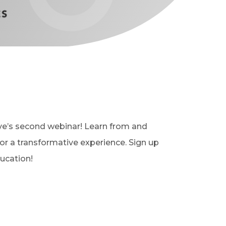
ive’s second webinar!
Learn from and
for a transformative experience. Sign up
ucation!