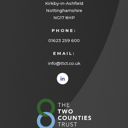
Kirkby-in-Ashfield
Nottinghamshire
NG17 8HP
PHONE:
01623 259 600
EMAIL:
info@ttct.co.uk
(opens
in new
tab)
(opens
in
new