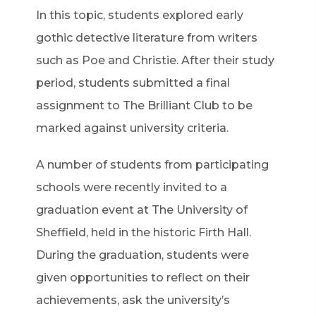
In this topic, students explored early
gothic detective literature from writers
such as Poe and Christie. After their study
period, students submitted a final
assignment to The Brilliant Club to be
marked against university criteria.
A number of students from participating
schools were recently invited to a
graduation event at The University of
Sheffield, held in the historic Firth Hall.
During the graduation, students were
given opportunities to reflect on their
achievements, ask the university’s