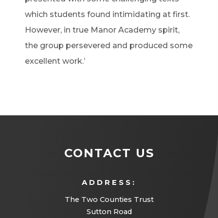
which students found intimidating at first.
However, in true Manor Academy spirit,
the group persevered and produced some
excellent work.’
CONTACT US
ADDRESS:
The Two Counties Trust
Sutton Road