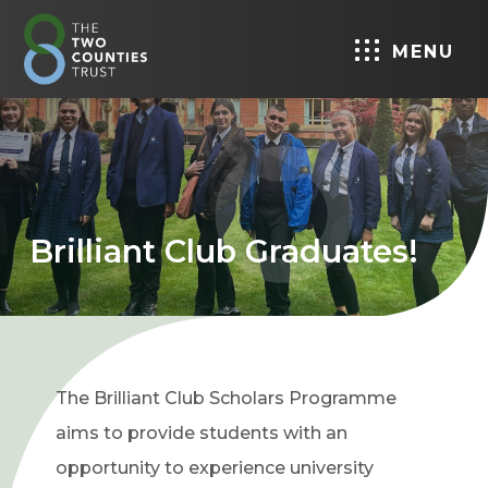
MENU
Brilliant Club Graduates!
The Brilliant Club Scholars Programme
aims to provide students with an
opportunity to experience university