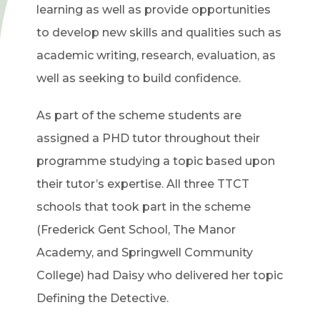
learning as well as provide opportunities
to develop new skills and qualities such as
academic writing, research, evaluation, as
well as seeking to build confidence.
As part of the scheme students are
assigned a PHD tutor throughout their
programme studying a topic based upon
their tutor’s expertise. All three TTCT
schools that took part in the scheme
(Frederick Gent School, The Manor
Academy, and Springwell Community
College) had Daisy who delivered her topic
Defining the Detective.