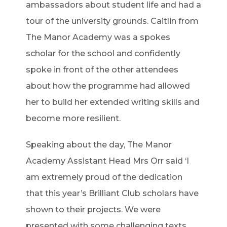
ambassadors about student life and had a
tour of the university grounds. Caitlin from
The Manor Academy was a spokes
scholar for the school and confidently
spoke in front of the other attendees
about how the programme had allowed
her to build her extended writing skills and
become more resilient.
Speaking about the day, The Manor
Academy Assistant Head Mrs Orr said ‘I
am extremely proud of the dedication
that this year’s Brilliant Club scholars have
shown to their projects. We were
presented with some challenging texts